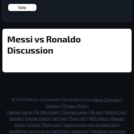
Messi vs Ronaldo
Discussion
©
2026
Messi vs Ronaldo
| Illustrations by
Denis Davydov
|
Contact
|
Privacy Policy
Daman Game
|
Dk Win Login
|
Tiranga Game
|
Ok win
|
World Cup
|
daman
|
Daman Game
|
Jai Club
|
Pinoy365
|
BDG Game
|
Daman
Game
|
ufabet
|
Raja Luck
|
casino sites not on gamstop
|
gambling sites not on GamStop
|
gamstop
|
meilleur casino en