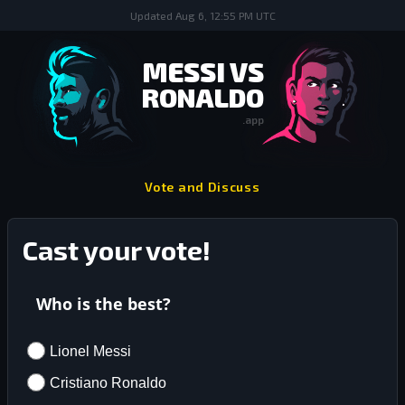
Updated
Aug 6, 12:55 PM UTC
MESSI VS
RONALDO
.app
Messi vs Ronaldo
Vote and Discuss
Cast your vote!