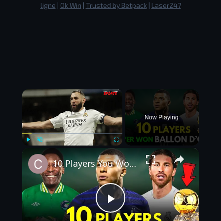
ligne
|
Ok Win
|
Trusted by Betpack
|
Laser247
×
Now Playing
×
Play
Unmute
Fullscreen
10 Players You Won’t Believe Never Won Ballon d’Or
Play