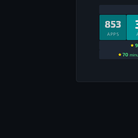
853
APPS
9
70
minu