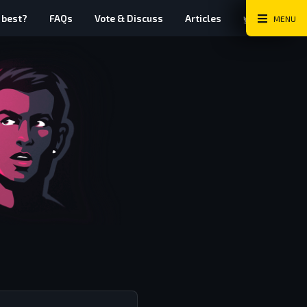
Twitter
Instag
Fa
 best?
FAQs
Vote & Discuss
Articles
MENU