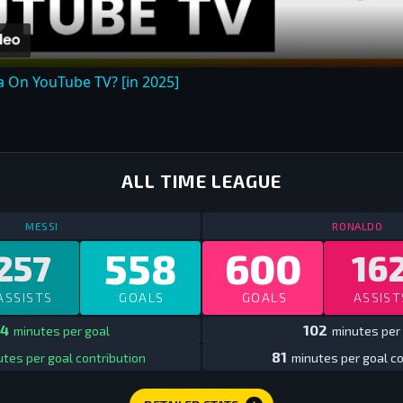
 On YouTube TV? [in 2025]
ALL TIME LEAGUE
STATS
ALL TIME LEAGUE
ALL TIME
ST
MESSI
RONALDO
558
600
257
16
ASSISTS
GOALS
GOALS
ASSIST
4
102
minutes per goal
minutes per
81
tes per goal contribution
minutes per goal co