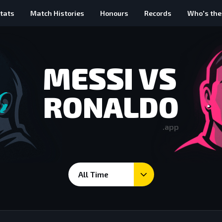
tats
Match Histories
Honours
Records
Who's the
MESSI VS
RONALDO
.app