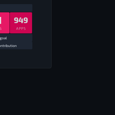
ATS
ALL TIME CLUB EUROPE
ALL TIME
1
949
S
APPS
goal
ntribution