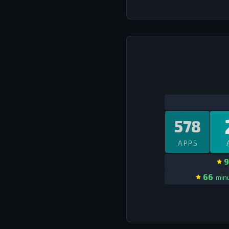
578
APPS
9
66
minu