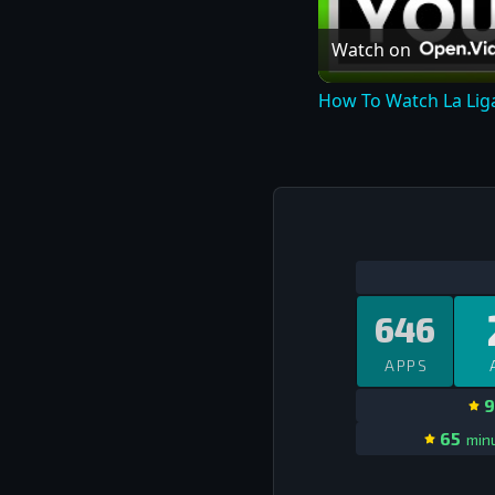
Watch on
How To Watch La Liga
646
APPS
9
65
minu