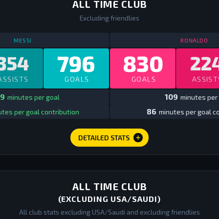
ALL TIME CLUB
Excluding friendlies
STATS
ALL TIME CLUB
ALL TIME
ST
MESSI
RONALDO
796
830
354
22
ASSISTS
GOALS
GOALS
ASSIST
9
109
minutes per goal
minutes per
86
tes per goal contribution
minutes per goal co
DETAILED STATS
ALL TIME CLUB
(EXCLUDING USA/SAUDI)
All club stats excluding USA/Saudi and excluding friendlies