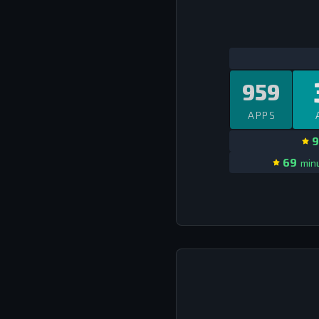
959
APPS
9
69
minu