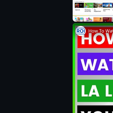
Play
Unmute
How To Wat