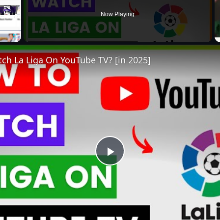
Now Playing
Fullscreen
ch La Liga On YouTube TV? [in 2025]
Play
Video