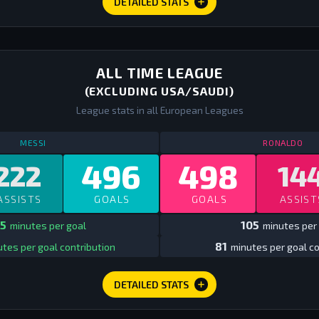
DETAILED STATS
ALL TIME LEAGUE
(EXCLUDING USA/SAUDI)
League stats in all European Leagues
STATS
ALL TIME LEAGUE EUROPE
ALL TIME
ST
MESSI
RONALDO
496
498
222
14
ASSISTS
GOALS
GOALS
ASSIST
5
105
minutes per goal
minutes per 
81
tes per goal contribution
minutes per goal co
DETAILED STATS