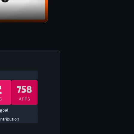
ATS
ALL TIME LEAGUE
ALL TIME
2
758
S
APPS
 goal
ntribution