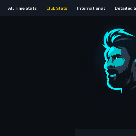
All Time
Stats
Club Stats
International
Detailed
S
Messi vs Ronaldo All Time Club Stats