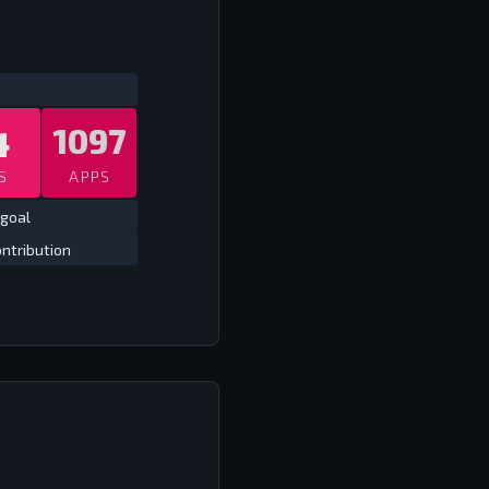
ATS
ALL TIME CLUB
ALL TIME
4
1097
S
APPS
 goal
ntribution