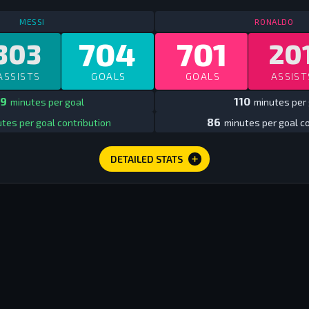
STATS
ALL TIME CLUB EUROPE
ALL TIME
ST
MESSI
RONALDO
704
701
303
20
ASSISTS
GOALS
GOALS
ASSIST
9
110
minutes per goal
minutes per 
86
tes per goal contribution
minutes per goal co
DETAILED STATS