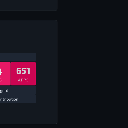
ATS
ALL TIME LEAGUE EUROPE
ALL TIME
4
651
S
APPS
goal
ntribution