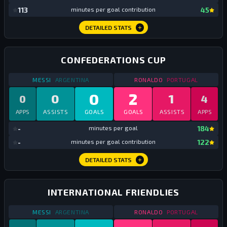
mi
113
minutes per goal contribution
45
DETAILED STATS
CONFEDERATIONS CUP
STATS
CONFEDERATIONS CUP
2017
STATS
CONFEDERATI
MESSI
ARGENTINA
RONALDO
PORTUGAL
0
2
0
1
0
4
APPS
ASSISTS
GOALS
GOALS
ASSISTS
APPS
mi
-
minutes per goal
184
mi
-
minutes per goal contribution
122
DETAILED STATS
INTERNATIONAL FRIENDLIES
STATS
INTERNATIONAL FRIENDLIES
2017
STATS
INTERNATIONA
MESSI
ARGENTINA
RONALDO
PORTUGAL