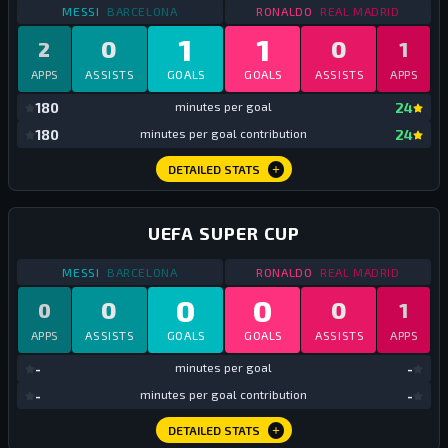
STATS
DOMESTIC SUPER CUP
2017
STATS
DOMESTIC SUP
MESSI
BARCELONA
RONALDO
REAL MADRID
1
1
0
0
2
1
APPS
ASSISTS
GOALS
GOALS
ASSISTS
APPS
mi
180
minutes per goal
24
mi
180
minutes per goal contribution
24
DETAILED STATS
UEFA SUPER CUP
STATS
UEFA SUPER CUP
2017
STATS
UEFA SUPER CU
MESSI
BARCELONA
RONALDO
REAL MADRID
0
0
0
0
0
1
APPS
ASSISTS
GOALS
GOALS
ASSISTS
APPS
mi
-
minutes per goal
-
mi
-
minutes per goal contribution
-
DETAILED STATS