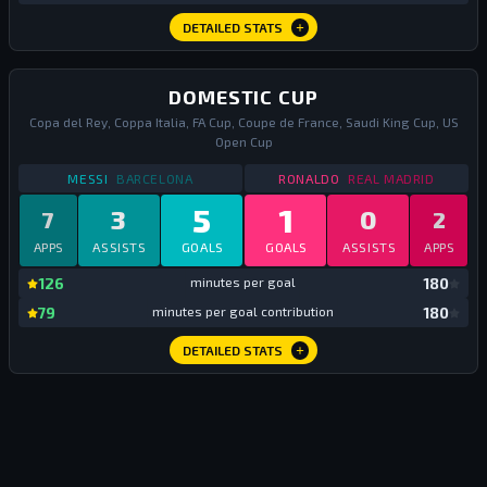
DETAILED STATS
DOMESTIC CUP
Copa del Rey, Coppa Italia, FA Cup, Coupe de France, Saudi King Cup, US
Open Cup
STATS
DOMESTIC CUP
2017
STATS
DOMESTIC CUP
MESSI
BARCELONA
RONALDO
REAL MADRID
5
1
3
0
7
2
APPS
ASSISTS
GOALS
GOALS
ASSISTS
APPS
mi
126
minutes per goal
180
mi
79
minutes per goal contribution
180
DETAILED STATS