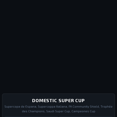
DOMESTIC SUPER CUP
Supercopa de Espana, Supercoppa Italiana, FA Community Shield, Trophée
des Champions, Saudi Super Cup, Campeones Cup