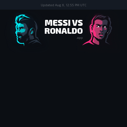
Updated
Aug 6, 12:55 PM UTC
MESSI VS
RONALDO
.app