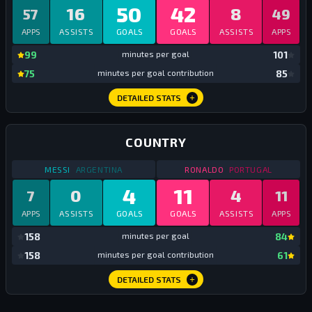
50
42
16
8
57
49
APPS
ASSISTS
GOALS
GOALS
ASSISTS
APPS
mi
99
minutes per goal
101
mi
75
minutes per goal contribution
85
DETAILED STATS
COUNTRY
STATS
COUNTRY
2017
STATS
COUNTRY
201
MESSI
ARGENTINA
RONALDO
PORTUGAL
4
11
0
4
7
11
APPS
ASSISTS
GOALS
GOALS
ASSISTS
APPS
mi
158
minutes per goal
84
mi
158
minutes per goal contribution
61
DETAILED STATS