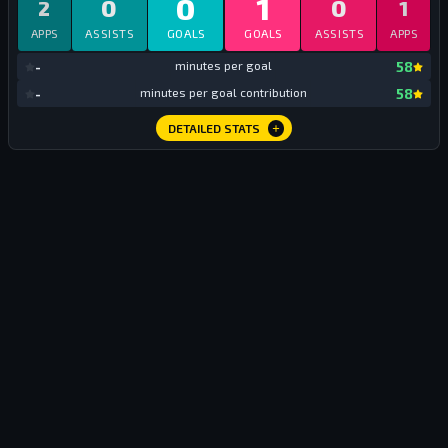
0
1
0
0
2
1
APPS
ASSISTS
GOALS
GOALS
ASSISTS
APPS
mi
-
minutes per goal
58
mi
-
minutes per goal contribution
58
DETAILED STATS