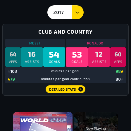
2017
Calendar Year Goals and Stats - Messi vs Ronaldo
CLUB AND COUNTRY
STATS
CLUB AND COUNTRY
2017
STATS
CLUB AN
MESSI
RONALDO
54
53
16
12
64
60
APPS
ASSISTS
GOALS
GOALS
ASSISTS
APPS
mi
103
minutes per goal
98
mi
79
minutes per goal contribution
80
DETAILED STATS
×
Now Playing