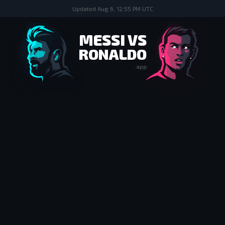
Updated
Aug 6, 12:55 PM UTC
MESSI VS
RONALDO
.app