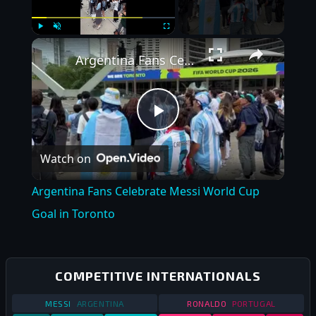
×
Play
Unmute
Fullscreen
Argentina Fans Celebrate Messi World Cup Goal in Toronto
Play
Watch on
Video
Argentina Fans Celebrate Messi World Cup
Goal in Toronto
COMPETITIVE INTERNATIONALS
STATS
COMPETITIVE INTERNATIONALS
STATS
2019
COMPETITIVE 
MESSI
ARGENTINA
RONALDO
PORTUGAL