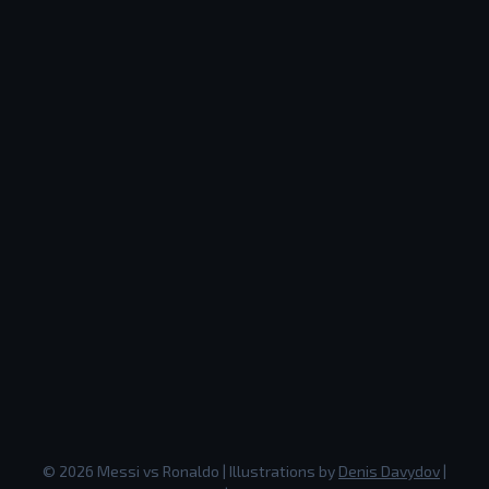
©
2026
Messi vs Ronaldo
| Illustrations by
Denis Davydov
|