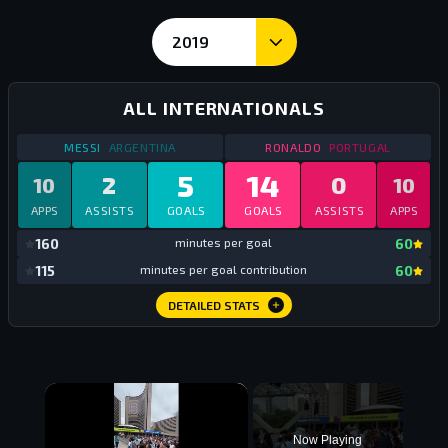
2019
International Goals and Stats - Messi vs Ronaldo
ALL INTERNATIONALS
STATS
ALL INTERNATIONALS
2019
STATS
ALL INTERNAT
MESSI
ARGENTINA
RONALDO
PORTUGAL
5
14
2
0
10
10
APPS
ASSISTS
GOALS
GOALS
ASSISTS
APPS
mi
160
minutes per goal
60
mi
115
minutes per goal contribution
60
DETAILED STATS
×
Now Playing