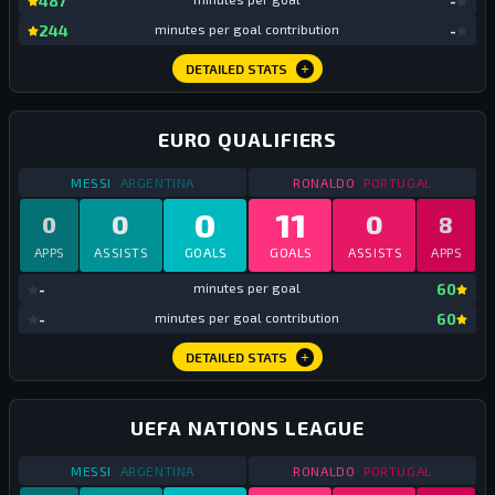
487
-
mi
244
minutes per goal contribution
-
DETAILED STATS
EURO QUALIFIERS
STATS
EURO QUALIFIERS
2019
STATS
EURO QUALIFI
MESSI
ARGENTINA
RONALDO
PORTUGAL
0
11
0
0
0
8
APPS
ASSISTS
GOALS
GOALS
ASSISTS
APPS
mi
-
minutes per goal
60
mi
-
minutes per goal contribution
60
DETAILED STATS
UEFA NATIONS LEAGUE
STATS
UEFA NATIONS LEAGUE
2019
STATS
UEFA NATION
MESSI
ARGENTINA
RONALDO
PORTUGAL