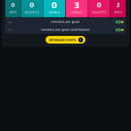
0
3
0
0
0
2
APPS
ASSISTS
GOALS
GOALS
ASSISTS
APPS
mi
-
minutes per goal
60
mi
-
minutes per goal contribution
60
DETAILED STATS