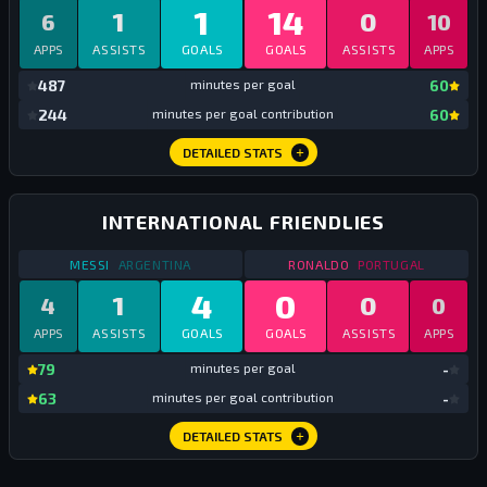
1
14
1
0
6
10
APPS
ASSISTS
GOALS
GOALS
ASSISTS
APPS
mi
487
minutes per goal
60
mi
244
minutes per goal contribution
60
DETAILED STATS
INTERNATIONAL FRIENDLIES
STATS
INTERNATIONAL FRIENDLIES
2019
STATS
INTERNATIONA
MESSI
ARGENTINA
RONALDO
PORTUGAL
4
0
1
0
4
0
APPS
ASSISTS
GOALS
GOALS
ASSISTS
APPS
mi
79
minutes per goal
-
mi
63
minutes per goal contribution
-
DETAILED STATS