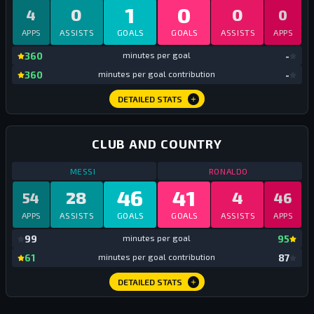
1
0
0
0
4
0
APPS
ASSISTS
GOALS
GOALS
ASSISTS
APPS
mi
360
minutes per goal
-
mi
360
minutes per goal contribution
-
DETAILED STATS
CLUB AND COUNTRY
STATS
CLUB AND COUNTRY
2025
STATS
CLUB AN
MESSI
RONALDO
46
41
28
4
54
46
APPS
ASSISTS
GOALS
GOALS
ASSISTS
APPS
mi
99
minutes per goal
95
mi
61
minutes per goal contribution
87
DETAILED STATS