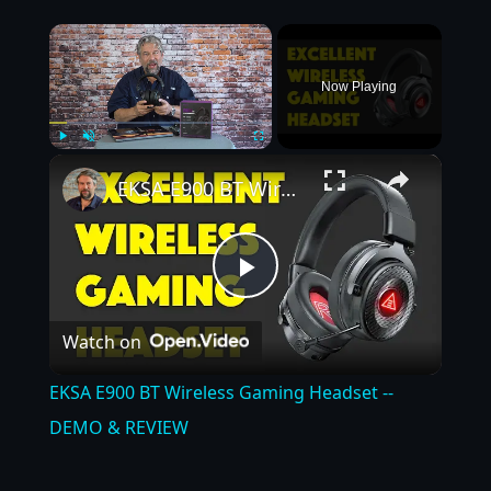
×
Now Playing
×
Play
Unmute
Fullscreen
EKSA E900 BT Wireless Gaming Headset -- DEMO & REVIEW
Play
Watch on
Video
EKSA E900 BT Wireless Gaming Headset --
DEMO & REVIEW