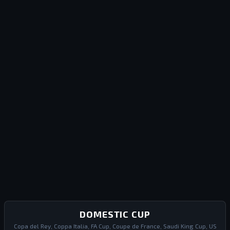
DOMESTIC CUP
Copa del Rey, Coppa Italia, FA Cup, Coupe de France, Saudi King Cup, US