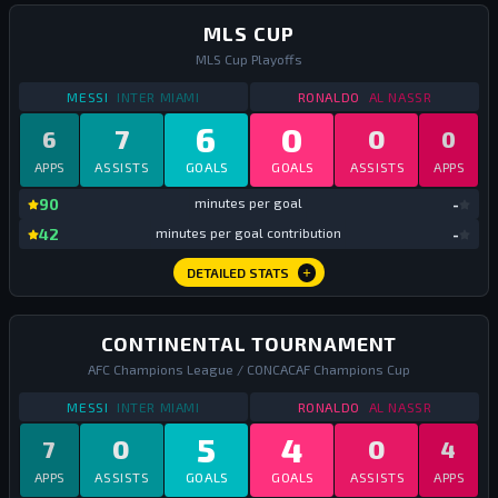
MLS CUP
MLS Cup Playoffs
STATS
MLS CUP
2025
STATS
MLS CUP
202
MESSI
INTER MIAMI
RONALDO
AL NASSR
6
0
7
0
6
0
APPS
ASSISTS
GOALS
GOALS
ASSISTS
APPS
mi
90
minutes per goal
-
mi
42
minutes per goal contribution
-
DETAILED STATS
CONTINENTAL TOURNAMENT
AFC Champions League / CONCACAF Champions Cup
STATS
CONTINENTAL TOURNAMENT
2025
STATS
CONTINENTA
MESSI
INTER MIAMI
RONALDO
AL NASSR
5
4
0
0
7
4
APPS
ASSISTS
GOALS
GOALS
ASSISTS
APPS