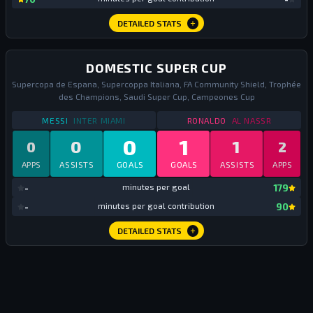
DETAILED STATS
DOMESTIC SUPER CUP
Supercopa de Espana, Supercoppa Italiana, FA Community Shield, Trophée
des Champions, Saudi Super Cup, Campeones Cup
STATS
DOMESTIC SUPER CUP
2025
STATS
DOMESTIC SU
MESSI
INTER MIAMI
RONALDO
AL NASSR
0
1
0
1
0
2
APPS
ASSISTS
GOALS
GOALS
ASSISTS
APPS
mi
-
minutes per goal
179
mi
-
minutes per goal contribution
90
DETAILED STATS