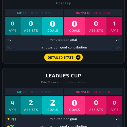
Open Cup
STATS
DOMESTIC CUP
2025
STATS
DOMESTIC CU
MESSI
INTER MIAMI
RONALDO
AL NASSR
0
0
0
0
0
1
APPS
ASSISTS
GOALS
GOALS
ASSISTS
APPS
mi
-
minutes per goal
-
mi
-
minutes per goal contribution
-
DETAILED STATS
LEAGUES CUP
USA/Mexican Cup Competition
STATS
LEAGUES CUP
2025
STATS
LEAGUES CUP
MESSI
INTER MIAMI
RONALDO
AL NASSR
2
0
2
0
4
0
APPS
ASSISTS
GOALS
GOALS
ASSISTS
APPS
mi
141
minutes per goal
-
mi
70
minutes per goal contribution
-