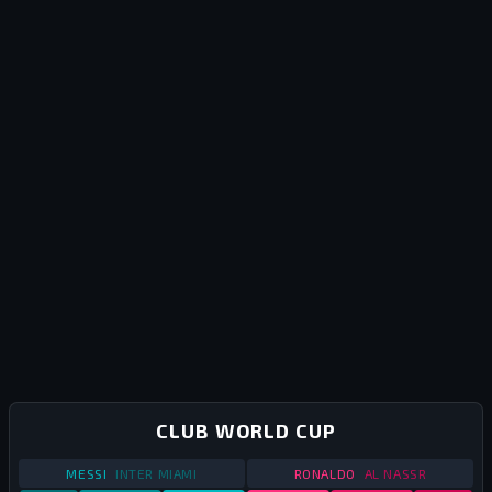
CLUB WORLD CUP
STATS
CLUB WORLD CUP
2025
STATS
CLUB WORLD
MESSI
INTER MIAMI
RONALDO
AL NASSR