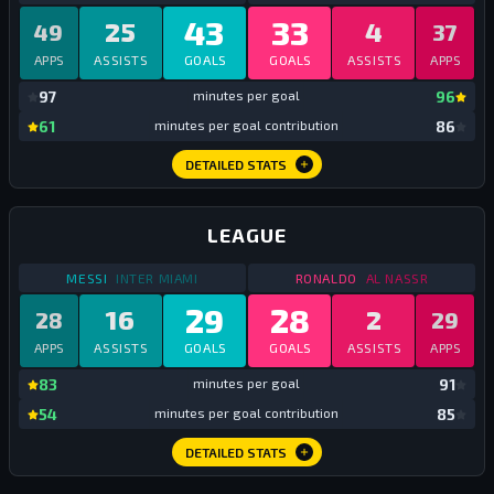
43
33
25
4
49
37
APPS
ASSISTS
GOALS
GOALS
ASSISTS
APPS
mi
97
minutes per goal
96
mi
61
minutes per goal contribution
86
DETAILED STATS
LEAGUE
STATS
LEAGUE
2025
STATS
LEAGUE
2025
MESSI
INTER MIAMI
RONALDO
AL NASSR
29
28
16
2
28
29
APPS
ASSISTS
GOALS
GOALS
ASSISTS
APPS
mi
83
minutes per goal
91
mi
54
minutes per goal contribution
85
DETAILED STATS