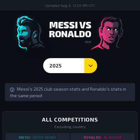
Updated
Aug 6, 12:55 PM UTC
MESSI VS
RONALDO
.app
2025
Season Goals and Stats - Messi vs Ronaldo
Messi's 2025 club season stats and Ronaldo's stats in
the same period
ALL COMPETITIONS
Excluding country
STATS
ALL COMPETITIONS
2025
STATS
ALL COMPETI
MESSI
INTER MIAMI
RONALDO
AL NASSR