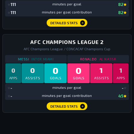
mi
111
minutes per goal
82
mi
111
minutes per goal contribution
82
DETAILED STATS
AFC CHAMPIONS LEAGUE 2
AFC Champions League / CONCACAF Champions Cup
STATS
AFC CHAMPIONS LEAGUE 2
2025
STATS
AFC CHAMPIO
MESSI
INTER MIAMI
RONALDO
AL NASSR
0
0
0
1
0
1
APPS
ASSISTS
GOALS
GOALS
ASSISTS
APPS
mi
-
minutes per goal
-
mi
-
minutes per goal contribution
45
DETAILED STATS