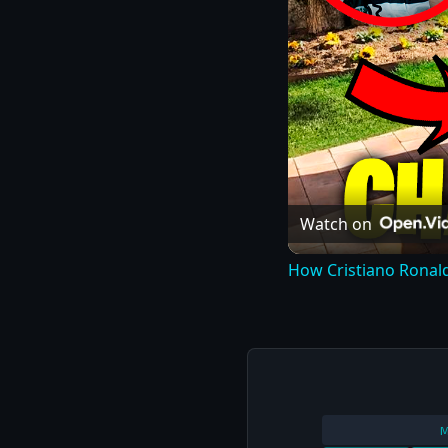
Watch on
How Cristiano Ronal
M