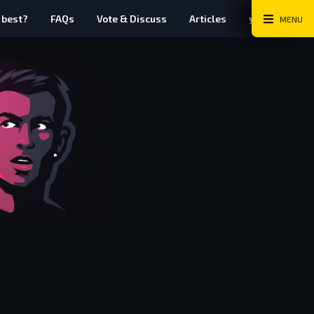
Twitter
Instag
Fa
 best?
FAQs
Vote & Discuss
Articles
MENU