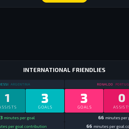
INTERNATIONAL FRIENDLIES
STATS
INTERNATIONAL FRIENDLIES
2013
STATS
I
ESSI
ARGENTINA
RONALDO
PORTUG
3
3
1
0
ASSISTS
GOALS
GOALS
ASSIST
3
66
minutes per goal
minutes per 
66
tes per goal contribution
minutes per goal co