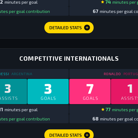
2
74
minutes per goal
minutes per 
67
tes per goal contribution
minutes per goal co
DETAILED STATS
COMPETITIVE INTERNATIONALS
STATS
COMPETITIVE INTERNATIONALS
2013
STATS
C
ESSI
ARGENTINA
RONALDO
PORTUG
3
7
3
1
ASSISTS
GOALS
GOALS
ASSIST
11
77
minutes per goal
minutes per 
68
tes per goal contribution
minutes per goal co
DETAILED STATS