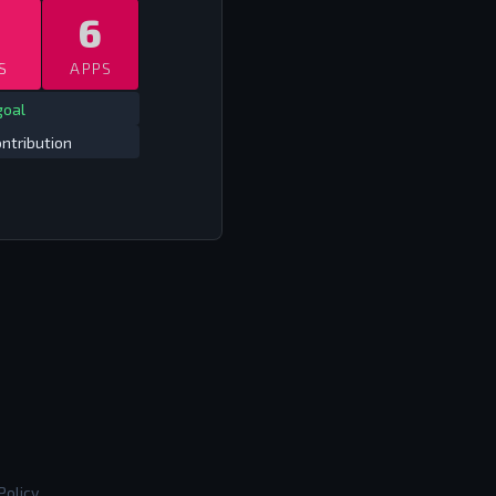
6
S
APPS
goal
ntribution
Policy