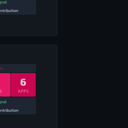
goal
ntribution
OMPETITIVE INTERNATIONALS
2013
AL
6
S
APPS
goal
ntribution