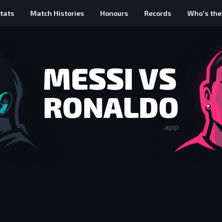
tats
Match Histories
Honours
Records
Who's the
MESSI VS
RONALDO
.app