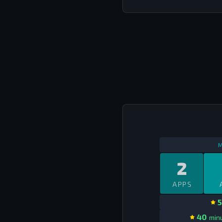
M
2
APPS
5
40
minu