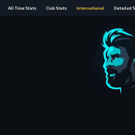
All Time
Stats
Club Stats
International
Detailed
S