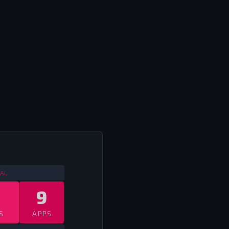
LL INTERNATIONALS
2013
AL
9
S
APPS