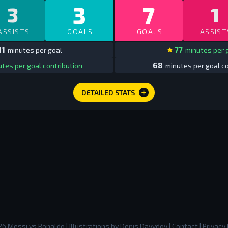
3
7
3
1
ASSISTS
GOALS
GOALS
ASSIST
11
77
minutes per goal
minutes per 
68
tes per goal contribution
minutes per goal co
DETAILED STATS
26
Messi vs Ronaldo
| Illustrations by
Denis Davydov
|
Contact
|
Privacy 