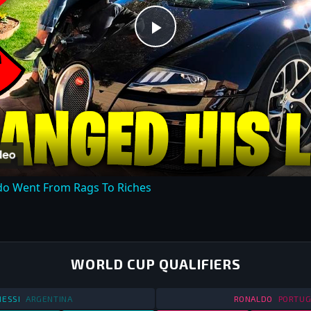
Play
Video
do Went From Rags To Riches
WORLD CUP QUALIFIERS
STATS
WORLD CUP QUALIFIERS
2013
STATS
W
ESSI
ARGENTINA
RONALDO
PORTUG