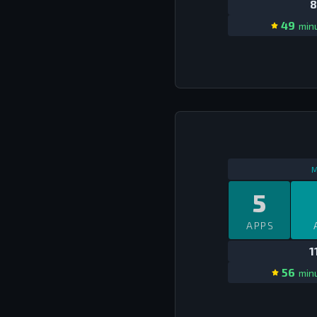
8
49
minu
M
5
APPS
1
56
minu