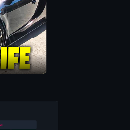
ORLD CUP QUALIFIERS
2013
AL