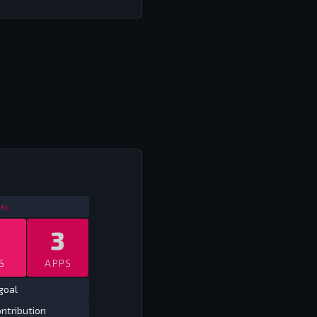
NTERNATIONAL FRIENDLIES
2013
AL
3
S
APPS
goal
ntribution