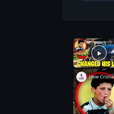
Play
How Cristi