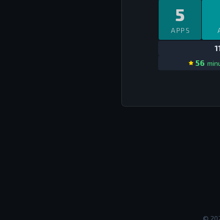
5
APPS
1
56
minu
©
20