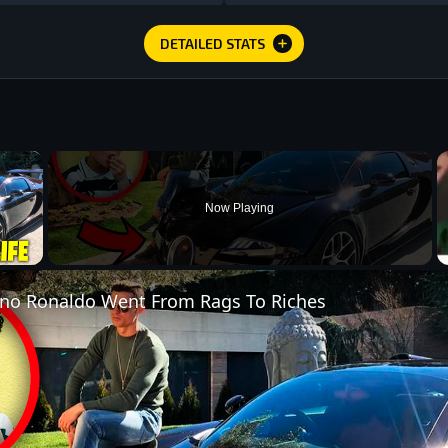
DETAILED STATS
×
Now Playing
 Video
ano Ronaldo Went From Rags To Riches