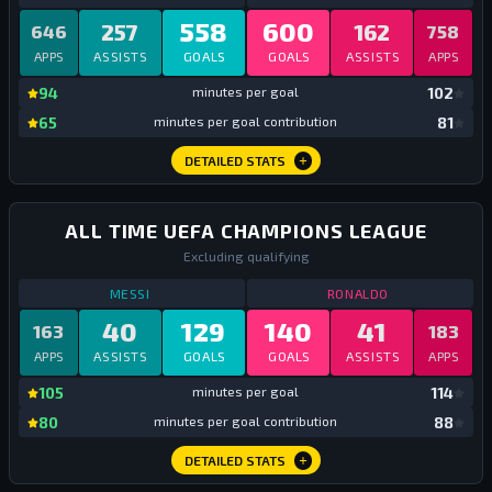
558
600
257
162
646
758
APPS
ASSISTS
GOALS
GOALS
ASSISTS
APPS
mi
94
minutes per goal
102
mi
65
minutes per goal contribution
81
DETAILED STATS
ALL TIME UEFA CHAMPIONS LEAGUE
Excluding qualifying
STATS
UCL GROUPS + KNOCKOUTS
ALL TIME
STATS
UCL GRO
MESSI
RONALDO
40
129
140
41
163
183
APPS
ASSISTS
GOALS
GOALS
ASSISTS
APPS
mi
105
minutes per goal
114
mi
80
minutes per goal contribution
88
DETAILED STATS