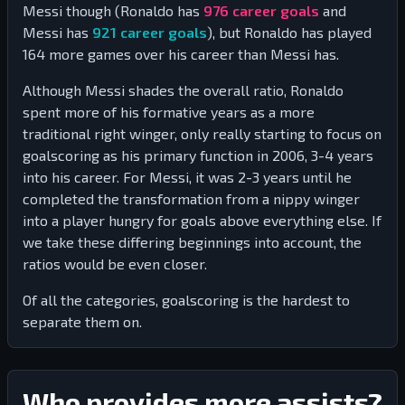
Messi though (Ronaldo has
976
career goals
and
Messi has
921
career goals
), but Ronaldo has played
164
more games over his career than Messi has.
Although Messi shades the overall ratio, Ronaldo
spent more of his formative years as a more
traditional right winger, only really starting to focus on
goalscoring as his primary function in 2006, 3-4 years
into his career. For Messi, it was 2-3 years until he
completed the transformation from a nippy winger
into a player hungry for goals above everything else. If
we take these differing beginnings into account, the
ratios would be even closer.
Of all the categories, goalscoring is the hardest to
separate them on.
Who provides more assists?