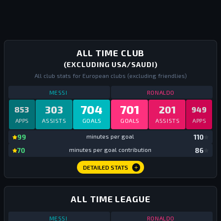
ALL TIME CLUB
(EXCLUDING USA/SAUDI)
All club stats for European clubs (excluding friendlies)
STATS
ALL TIME CLUB EUROPE
ALL TIME
STATS
ALL TIM
MESSI
RONALDO
704
701
303
201
853
949
APPS
ASSISTS
GOALS
GOALS
ASSISTS
APPS
mi
99
minutes per goal
110
mi
70
minutes per goal contribution
86
DETAILED STATS
ALL TIME LEAGUE
STATS
ALL TIME LEAGUE
ALL TIME
STATS
ALL TIM
MESSI
RONALDO