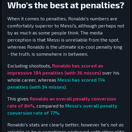
Who's the best at penalties?
When it comes to penalties, Ronaldo's numbers are
comfortably superior to Messi's, although perhaps not
by as much as some people think. The media
perception is that Messi is unreliable from the spot,
whereas Ronaldo is the ultimate ice-cool penalty king
- the truth, is somewhere in between.
Excluding shootouts,
Ronaldo has scored an
impressive
184
penalties (with
36
misses)
over his
whole career, whereas
Messi has scored
114
penalties (with
34
misses)
.
This gives
Ronaldo an overall penalty conversion
rate of
84
%
, compared to
Messi's overall penalty
conversion rate of
77
%
.
Ronaldo's stats are clearly better, however he's not
as
reliable as he is sometimes portrayed, with other elite