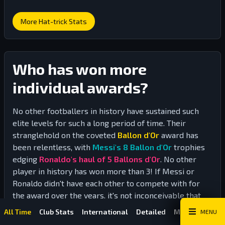
More Hat-trick Stats
Who has won more
individual awards?
No other footballers in history have sustained such
elite levels for such a long period of time. Their
stranglehold on the coveted
Ballon d'Or
award has
been relentless, with
Messi's 8 Ballon d'Or
trophies
edging
Ronaldo's haul of 5 Ballons d'Or
. No other
player in history has won more than 3! If Messi or
Ronaldo didn't have each other to compete with for
the award over the years, it's not inconceivable that
one of them could have picked up the award 10 times
Stats
Stats
All Time
Club Stats
International
Detailed
Match Historie
MENU
or more.