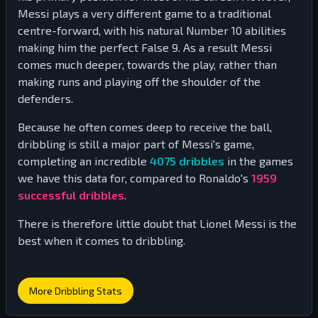
Messi plays a very different game to a traditional
centre-forward, with his natural Number 10 abilities
making him the perfect False 9. As a result Messi
comes much deeper, towards the play, rather than
making runs and playing off the shoulder of the
defenders.
Because he often comes deep to receive the ball,
dribbling is still a major part of Messi's game,
completing an incredible
4075
dribbles
in the games
we have this data for, compared to Ronaldo's
1959
successful dribbles
.
There is therefore little doubt that Lionel Messi is the
best when it comes to dribbling.
More Dribbling Stats