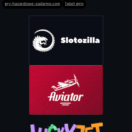
gry-hazardowe-zadarmo.com
1xbet giriş