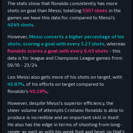
The stats show that Ronaldo consistently has more
shots on goal than Messi, totalling
5307
shots
in the
games we have this data for, compared to Messi's
4249
shots
.
However,
Messi converts a higher percentage of his
shots, scoring a goal with every 5.27 shots
, whereas
Ronaldo scores a goal with every 6.43 shots
- this
data is for league and Champions League games from
09/10 - 23/24.
Leo Messi also gets more of his shots on target, with
45.87
%
, of his efforts on target compared to
Ronaldo's
40.29
%
,.
However, despite Messi's superior efficiency, the
sheer volume of attempts Cristiano Ronaldo is able to
produce is incredible and an important skill in itself.
He also has the edge in terms of shooting from long-
range, as well as with his weak foot and head, so that's