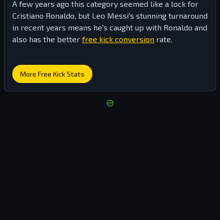
A few years ago this category seemed like a lock for
Cristiano Ronaldo, but Leo Messi's stunning turnaround
in recent years means he's caught up with Ronaldo and
also has the better
free kick conversion
rate.
More Free Kick Stats