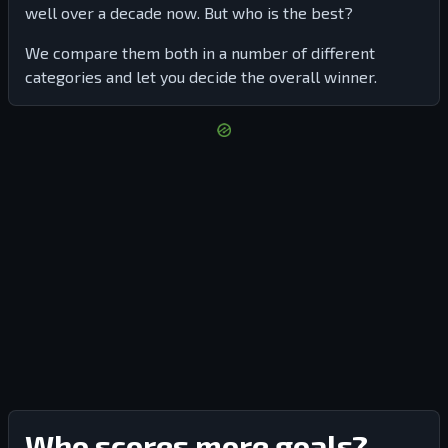
well over a decade now. But who is the best?
We compare them both in a number of different
categories and let you decide the overall winner.
Who scores more goals?