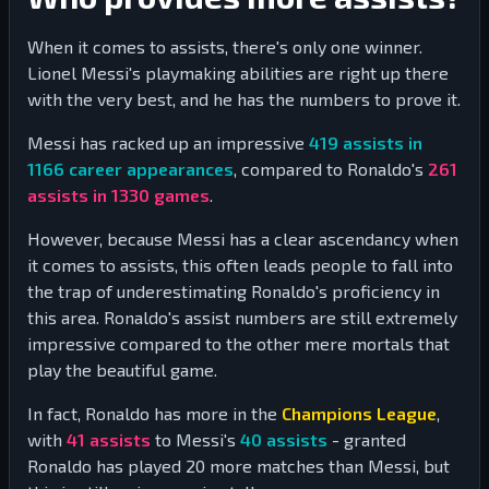
When it comes to assists, there's only one winner.
Lionel Messi's playmaking abilities are right up there
with the very best, and he has the numbers to prove it.
Messi has racked up an impressive
419
assists in
1166
career appearances
, compared to Ronaldo's
261
assists in
1330
games
.
However, because Messi has a clear ascendancy when
it comes to assists, this often leads people to fall into
the trap of underestimating Ronaldo's proficiency in
this area. Ronaldo's assist numbers are still extremely
impressive compared to the other mere mortals that
play the beautiful game.
In fact, Ronaldo has more in the
Champions League
,
with
41
assists
to Messi's
40
assists
- granted
Ronaldo has played
20
more matches than Messi, but