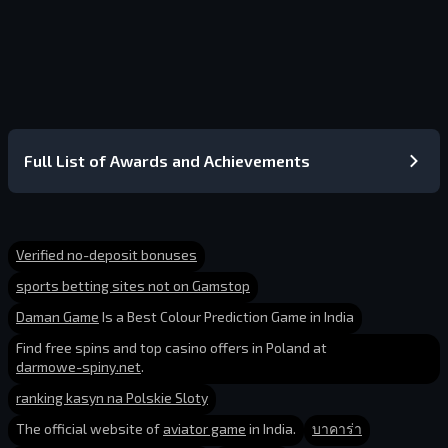
Full List of Awards and Achievements
Verified no-deposit bonuses
sports betting sites not on Gamstop
Daman Game
Is a Best Colour Prediction Game in India
Find free spins and top casino offers in Poland at
darmowe-spiny.net
.
ranking kasyn na Polskie Sloty
The official website of
aviator game
in India.
บาคาร่า