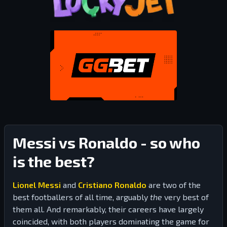
Messi vs Ronaldo - so who
is the best?
Lionel Messi
and
Cristiano Ronaldo
are two of the
best footballers of all time, arguably
the
very best of
them all. And remarkably, their careers have largely
coincided, with both players dominating the game for