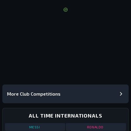
More Club Competitions
ALL TIME INTERNATIONALS
STATS
ALL TIME INTERNATIONALS
ALL TIME
STATS
ALL TIME
MESSI
RONALDO