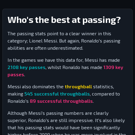
Who's the best at passing?
The passing stats point to a clear winner in this
category; Lionel Messi. But again, Ronaldo's passing
abilities are often underestimated.
In the games we have this data for, Messi has made
2108
key passes
, whilst Ronaldo has made
1309
key
passes
.
Messi also dominates the
throughball
statistics,
making
545
successful throughballs
, compared to
Ronaldo's
89
successful throughballs
.
Although Messi's passing numbers are clearly
superior, Ronaldo's are still impressive. It's also likely
that his passing stats would have been significantly
higher before 2009 when he was more involved in the