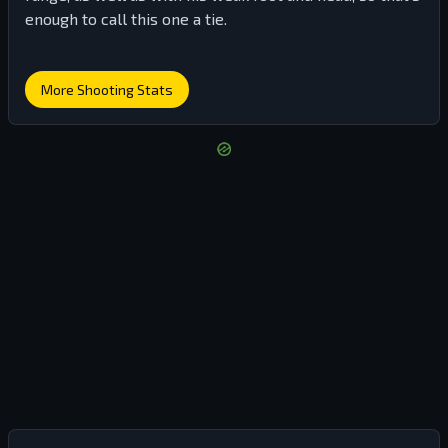
enough to call this one a tie.
More Shooting Stats