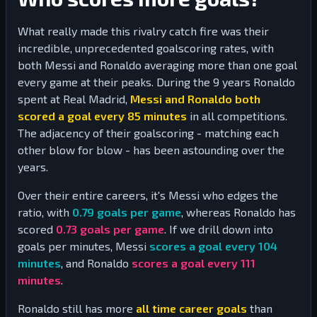
What really made this rivalry catch fire was their
incredible, unprecedented goalscoring rates, with
both Messi and Ronaldo averaging more than one goal
every game at their peaks. During the 9 years Ronaldo
spent at Real Madrid,
Messi and Ronaldo both
scored a goal every 85 minutes
in all competitions.
The adjacency of their goalscoring - matching each
other blow for blow - has been astounding over the
years.
Over their entire careers, it's Messi who edges the
ratio, with
0.79
goals per game
, whereas Ronaldo has
scored
0.73
goals per game
. If we drill down into
goals per minutes, Messi
scores a goal every
104
minutes
, and Ronaldo
scores a goal every
111
minutes
.
Ronaldo still has more
all time career goals
than