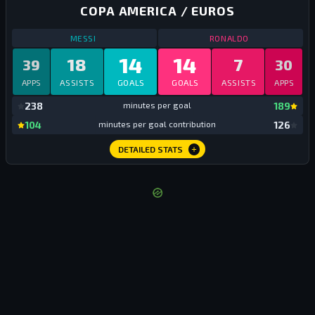
COPA AMERICA / EUROS
STATS
COPA AMERICA / EUROS
ALL TIME
STATS
COPA AM
MESSI
RONALDO
14
14
18
7
39
30
APPS
ASSISTS
GOALS
GOALS
ASSISTS
APPS
mi
238
minutes per goal
189
mi
104
minutes per goal contribution
126
DETAILED STATS