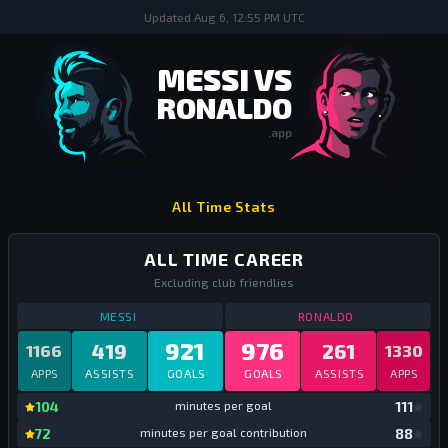
Updated
Aug 6, 12:55 PM UTC
MESSI VS
RONALDO
.app
Messi vs Ronaldo
All Time Stats
ALL TIME CAREER
Excluding club friendlies
STATS
ALL TIME CAREER
ALL TIME
STATS
ALL TIME
MESSI
RONALDO
921
976
419
261
1166
1330
APPS
ASSISTS
GOALS
GOALS
ASSISTS
APPS
mi
104
minutes per goal
111
mi
72
minutes per goal contribution
88