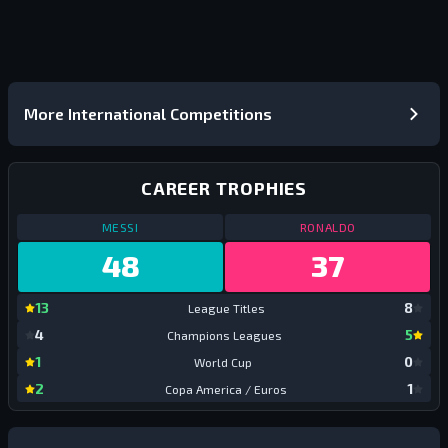
More International Competitions
CAREER TROPHIES
CAREER TROPHIES
ALL TIME
CAREER TROPHI
MESSI
RONALDO
48
37
Messi:
League Titles
Ronal
13
8
League Titles
Leagu
Messi:
Champions Leagues
Ronal
4
5
Champions Leagues
Champ
Messi:
World Cup
Ronal
1
0
World Cup
World
Messi:
Copa America / Euros
Ronal
2
1
Copa America / Euros
Copa 