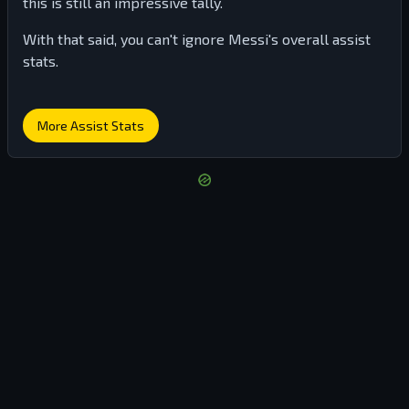
this is still an impressive tally.
With that said, you can't ignore Messi's overall assist
stats.
More Assist Stats