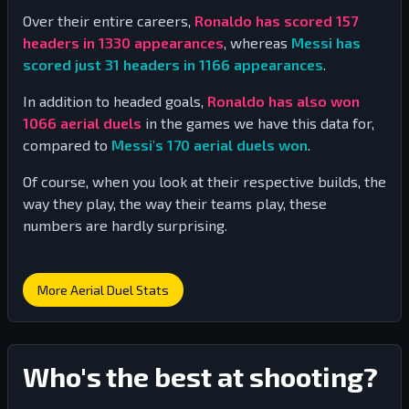
Over their entire careers,
Ronaldo has scored
157
headers in
1330
appearances
, whereas
Messi has
scored just
31
headers in
1166
appearances
.
In addition to headed goals,
Ronaldo has also won
1066
aerial duels
in the games we have this data for,
compared to
Messi's
170
aerial duels won
.
Of course, when you look at their respective builds, the
way they play, the way their teams play, these
numbers are hardly surprising.
More Aerial Duel Stats
Who's the best at shooting?