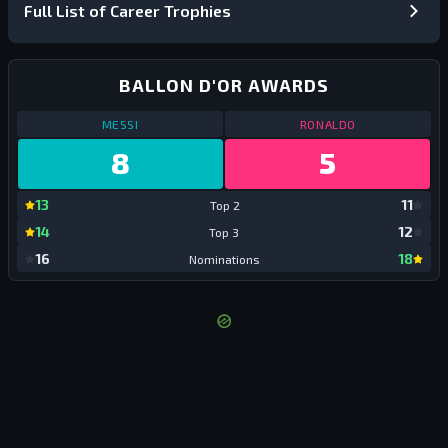
Full List of Career Trophies
BALLON D'OR AWARDS
BALLON D'OR AWARDS
BALLON D'OR 
MESSI
RONALDO
8
5
Messi:
Top 2
Ronald
13
11
Top 2
Top 2
Messi:
Top 3
Ronald
14
12
Top 3
Top 3
Messi:
Nominations
Ronald
16
18
Nominations
Nomin