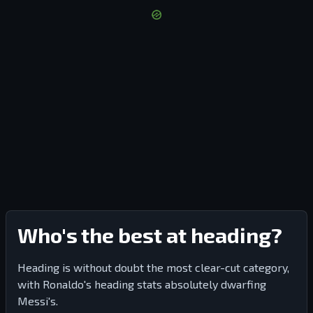
Who's the best at heading?
Heading is without doubt the most clear-cut category,
with Ronaldo's heading stats absolutely dwarfing
Messi's.