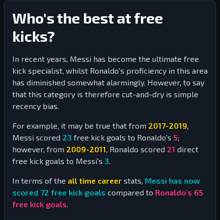
Who's the best at free
kicks?
In recent years, Messi has become the ultimate free
kick specialist, whilst Ronaldo's proficiency in this area
has diminished somewhat alarmingly. However, to say
that this category is therefore cut-and-dry is simple
recency bias.
For example, it may be true that from
2017-2019
,
Messi scored
23
free kick goals to Ronaldo's
5
;
however, from
2009-2011
, Ronaldo scored
21
direct
free kick goals to Messi's
3
.
In terms of the
all time career
stats,
Messi has now
scored
72
free kick goals
compared to
Ronaldo's
65
free kick goals
.