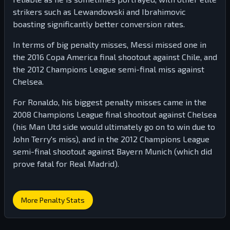
strikers such as Lewandowski and Ibrahimovic
boasting significantly better conversion rates.
In terms of big penalty misses, Messi missed one in
the 2016 Copa America final shootout against Chile, and
the 2012 Champions League semi-final miss against
Chelsea.
For Ronaldo, his biggest penalty misses came in the
2008 Champions League final shootout against Chelsea
(his Man Utd side would ultimately go on to win due to
John Terry's miss), and in the 2012 Champions League
semi-final shootout against Bayern Munich (which did
prove fatal for Real Madrid).
More Penalty Stats