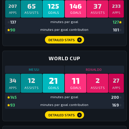
65
125
146
37
207
233
APPS
ASSISTS
GOALS
GOALS
ASSISTS
APPS
mi
137
minutes per goal
127
mi
90
minutes per goal contribution
101
DETAILED STATS
WORLD CUP
STATS
WORLD CUP
ALL TIME
STATS
WORLD C
MESSI
RONALDO
21
11
12
2
34
27
APPS
ASSISTS
GOALS
GOALS
ASSISTS
APPS
mi
145
minutes per goal
200
mi
93
minutes per goal contribution
169
DETAILED STATS