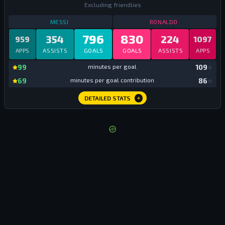
Excluding friendlies
STATS
ALL TIME CLUB
ALL TIME
STATS
ALL TIME
MESSI
RONALDO
796
830
354
224
959
1097
APPS
ASSISTS
GOALS
GOALS
ASSISTS
APPS
mi
99
minutes per goal
109
mi
69
minutes per goal contribution
86
DETAILED STATS