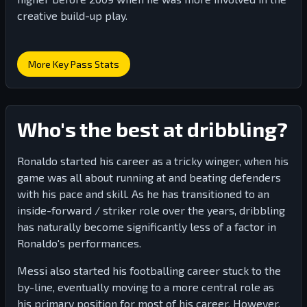
creative build-up play.
More Key Pass Stats
Who's the best at dribbling?
Ronaldo started his career as a tricky winger, when his
game was all about running at and beating defenders
with his pace and skill. As he has transitioned to an
inside-forward / striker role over the years, dribbling
has naturally become significantly less of a factor in
Ronaldo's performances.
Messi also started his footballing career stuck to the
by-line, eventually moving to a more central role as
his primary position for most of his career. However,