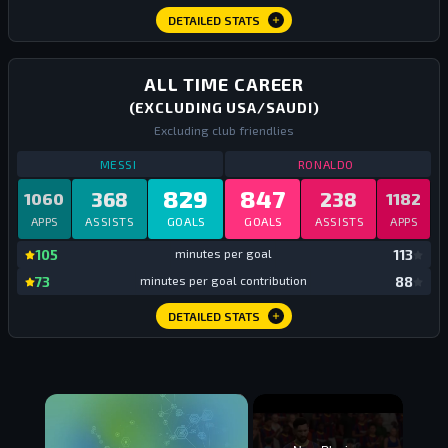
DETAILED STATS
ALL TIME CAREER
(EXCLUDING USA/SAUDI)
Excluding club friendlies
STATS
ALL TIME CAREER EUROPE
ALL TIME
STATS
ALL TIM
MESSI
RONALDO
829
847
368
238
1060
1182
APPS
ASSISTS
GOALS
GOALS
ASSISTS
APPS
mi
105
minutes per goal
113
mi
73
minutes per goal contribution
88
DETAILED STATS
×