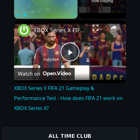
Now Playing
×
Play
Unmute
Fullscreen
XBOX Series X FIFA 21 Gameplay & Performance Test - How does FIFA 21 work on XBOX Series X?
Play
Watch on
Video
XBOX Series X FIFA 21 Gameplay &
Performance Test - How does FIFA 21 work on
XBOX Series X?
ALL TIME CLUB