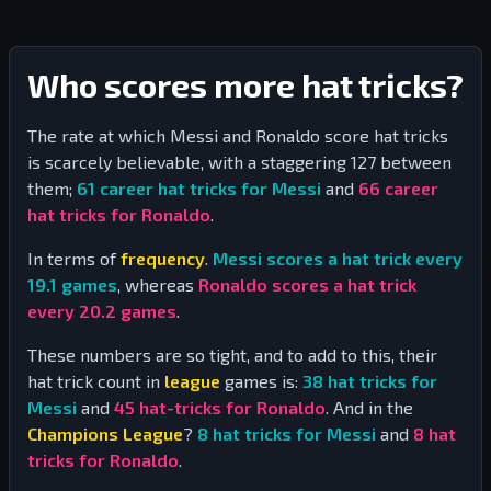
Who scores more hat tricks?
The rate at which Messi and Ronaldo score hat tricks
is scarcely believable, with a staggering
127
between
them;
61
career hat tricks for Messi
and
66
career
hat tricks for Ronaldo
.
In terms of
frequency
.
Messi scores a hat trick every
19.1
games
, whereas
Ronaldo scores a hat trick
every
20.2
games
.
These numbers are so tight, and to add to this, their
hat trick count in
league
games is:
38
hat tricks for
Messi
and
45
hat-tricks for Ronaldo
. And in the
Champions League
?
8
hat tricks for Messi
and
8
hat
tricks for Ronaldo
.