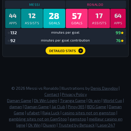
STATS
CLUB AND COUNTRY
2023
STATS
CLUB AN
MESSI
RONALDO
28
57
12
17
44
64
APPS
ASSISTS
GOALS
GOALS
ASSISTS
APPS
mi
132
minutes per goal
99
mi
92
minutes per goal contribution
76
DETAILED STATS
©
2026
Messi vs Ronaldo
| Illustrations by
Denis Davydov
|
Contact
|
Privacy Policy
Daman Game
|
Dk Win Login
|
Tiranga Game
|
Ok win
|
World Cup
|
daman
|
Daman Game
|
Jai Club
|
Pinoy365
|
BDG Game
|
Daman
Game
|
ufabet
|
Raja Luck
|
casino sites not on gamstop
|
gambling sites not on GamStop
|
gamstop
|
meilleur casino en
ligne
|
Ok Win
|
Diuwin
|
Trusted by Betpack
|
Laser247