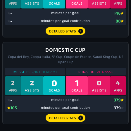
APPS
ASSISTS
GOALS
GOALS
ASSISTS
APPS
mi
-
minutes per goal
146
mi
-
minutes per goal contribution
88
DETAILED STATS
DOMESTIC CUP
Copa del Rey, Coppa Italia, FA Cup, Coupe de France, Saudi King Cup, US
Open Cup
STATS
DOMESTIC CUP
2023
STATS
DOMESTIC CU
MESSI
PSG/INTER MIAMI
RONALDO
AL NASSR
0
1
2
0
2
4
APPS
ASSISTS
GOALS
GOALS
ASSISTS
APPS
mi
-
minutes per goal
379
mi
105
minutes per goal contribution
379
DETAILED STATS