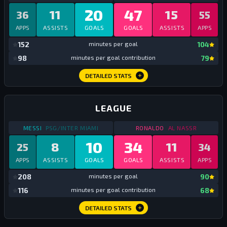
20
47
11
15
36
55
APPS
ASSISTS
GOALS
GOALS
ASSISTS
APPS
mi
152
minutes per goal
104
mi
98
minutes per goal contribution
79
DETAILED STATS
LEAGUE
STATS
LEAGUE
2023
STATS
LEAGUE
2023
MESSI
PSG/INTER MIAMI
RONALDO
AL NASSR
10
34
8
11
25
34
APPS
ASSISTS
GOALS
GOALS
ASSISTS
APPS
mi
208
minutes per goal
90
mi
116
minutes per goal contribution
68
DETAILED STATS