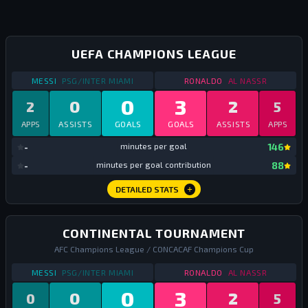
UEFA CHAMPIONS LEAGUE
STATS
CHAMPIONS LEAGUE
2023
STATS
CHAMPIONS 
MESSI
PSG/INTER MIAMI
RONALDO
AL NASSR
0
3
0
2
2
5
APPS
ASSISTS
GOALS
GOALS
ASSISTS
APPS
mi
-
minutes per goal
146
mi
-
minutes per goal contribution
88
DETAILED STATS
CONTINENTAL TOURNAMENT
AFC Champions League / CONCACAF Champions Cup
STATS
CONTINENTAL TOURNAMENT
2023
STATS
CONTINENTA
MESSI
PSG/INTER MIAMI
RONALDO
AL NASSR
0
3
0
2
0
5