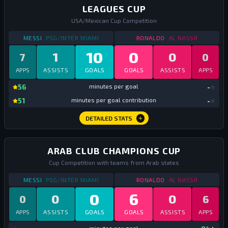
LEAGUES CUP
USA/Mexican Cup Competition
STATS
LEAGUES CUP
2023
STATS
LEAGUES CUP
MESSI
PSG/INTER MIAMI
RONALDO
AL NASSR
10
0
1
0
7
0
APPS
ASSISTS
GOALS
GOALS
ASSISTS
APPS
mi
56
minutes per goal
-
mi
51
minutes per goal contribution
-
DETAILED STATS
ARAB CLUB CHAMPIONS CUP
Cup Competition with teams from Arab states
STATS
ARAB CLUB CHAMPIONS CUP
2023
STATS
ARAB CLUB C
MESSI
PSG/INTER MIAMI
RONALDO
AL NASSR
0
6
0
0
0
6
APPS
ASSISTS
GOALS
GOALS
ASSISTS
APPS
mi