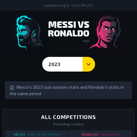
Updated
Aug 6, 12:55 PM UTC
MESSI VS
RONALDO
.app
2023
Season Goals and Stats - Messi vs Ronaldo
Messi's 2023 club season stats and Ronaldo's stats in
the same period
ALL COMPETITIONS
Excluding country
STATS
ALL COMPETITIONS
2023
STATS
ALL COMPETI
MESSI
PSG/INTER MIAMI
RONALDO
AL NASSR