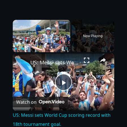
×
Now Playing
×
Play
Unmute
Fullscreen
US: Messi sets World Cup scoring record with 18th tournament goal.
Play
Watch on
Video
US: Messi sets World Cup scoring record with
18th tournament goal.