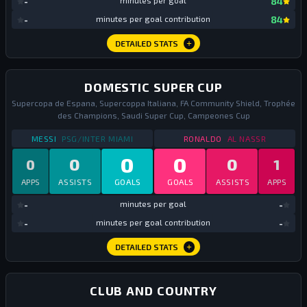
-
minutes per goal
84
mi
-
minutes per goal contribution
84
DETAILED STATS
DOMESTIC SUPER CUP
Supercopa de Espana, Supercoppa Italiana, FA Community Shield, Trophée
des Champions, Saudi Super Cup, Campeones Cup
STATS
DOMESTIC SUPER CUP
2023
STATS
DOMESTIC SU
MESSI
PSG/INTER MIAMI
RONALDO
AL NASSR
0
0
0
0
0
1
APPS
ASSISTS
GOALS
GOALS
ASSISTS
APPS
mi
-
minutes per goal
-
mi
-
minutes per goal contribution
-
DETAILED STATS
CLUB AND COUNTRY