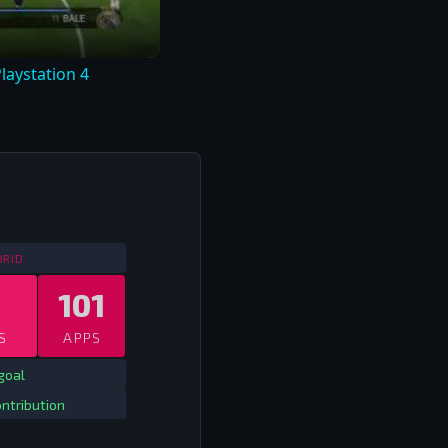
laystation 4
SPAIN CHAMPIONS LEAGUE
2009/10 - 2017/18
DRID
101
S
APPS
goal
ntribution