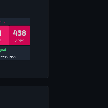
SPAIN ALL COMPS
2009/10 - 2017/18
DRID
0
438
S
APPS
goal
ntribution