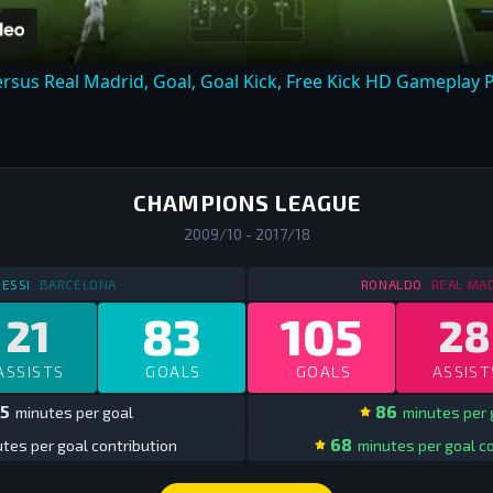
ersus Real Madrid, Goal, Goal Kick, Free Kick HD Gameplay P
CHAMPIONS LEAGUE
2009/10 - 2017/18
STATS
IN SPAIN CHAMPIONS LEAGUE
2009/10 - 2017/18
STATS
IN 
ESSI
BARCELONA
RONALDO
REAL MA
83
105
21
28
ASSISTS
GOALS
GOALS
ASSIST
5
86
minutes per goal
minutes per 
68
tes per goal contribution
minutes per goal co