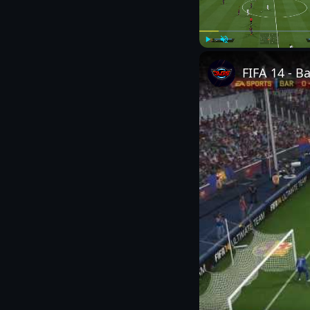
Play
Unmute