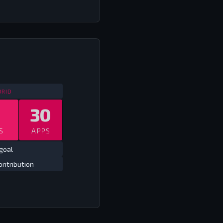
SPAIN COPA DEL REY
2009/10 - 2017/18
DRID
30
S
APPS
goal
ontribution