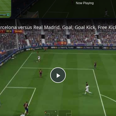
Now Playing
Fullscreen
Play
Video