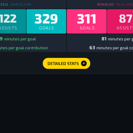
STATS
IN SPAIN LEAGUE
2009/10 - 2017/18
STATS
IN 
ESSI
BARCELONA
RONALDO
REAL MA
329
311
122
87
ASSISTS
GOALS
GOALS
ASSIST
9
81
minutes per goal
minutes per 
63
tes per goal contribution
minutes per goal co
DETAILED STATS