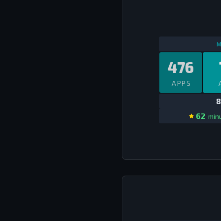
M
476
APPS
8
62
minu