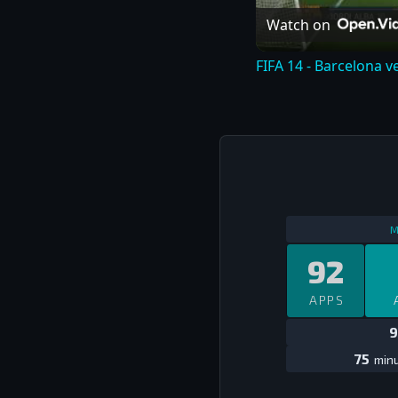
Watch on
FIFA 14 - Barcelona v
M
92
APPS
9
75
minu