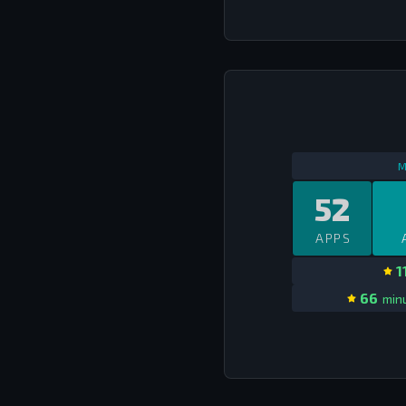
M
52
APPS
1
66
minu