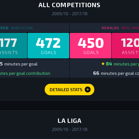
ALL COMPETITIONS
2009/10 - 2017/18
STATS
IN SPAIN ALL COMPS
2009/10 - 2017/18
STATS
IN 
ESSI
BARCELONA
RONALDO
REAL MA
472
450
177
12
ASSISTS
GOALS
GOALS
ASSIST
5
84
minutes per goal
minutes per 
66
tes per goal contribution
minutes per goal co
DETAILED STATS
LA LIGA
2009/10 - 2017/18