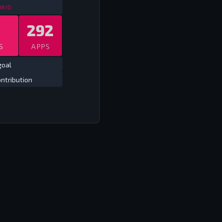
SPAIN LEAGUE
2009/10 - 2017/18
DRID
292
S
APPS
goal
ntribution