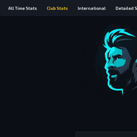
All Time
Stats
Club Stats
International
Detailed
S