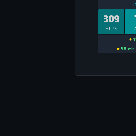
M
309
APPS
7
58
minu