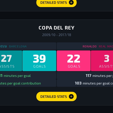
DETAILED STATS
COPA DEL REY
2009/10 - 2017/18
STATS
IN SPAIN COPA DEL REY
2009/10 - 2017/18
STATS
IN 
ESSI
BARCELONA
RONALDO
REAL MA
39
22
27
3
ASSISTS
GOALS
GOALS
ASSIST
11
117
minutes per goal
minutes per 
103
tes per goal contribution
minutes per goal c
DETAILED STATS