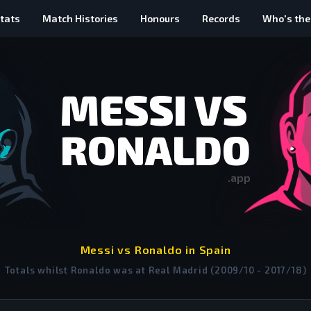
tats
Match Histories
Honours
Records
Who's the
MESSI VS
RONALDO
.app
Messi vs Ronaldo in Spain
Totals whilst Ronaldo was at Real Madrid (2009/10 - 2017/18)