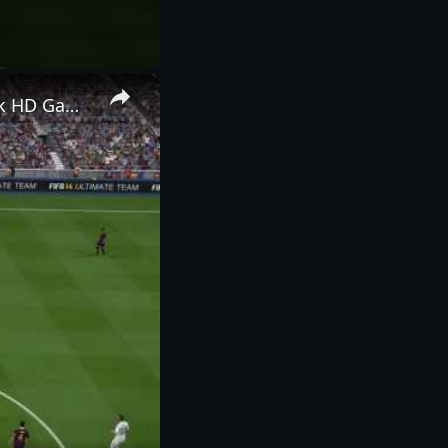
×
FIFA 14 - Barcelona versus Real Madrid, Goal, Goal Kick, Free Kick HD Gameplay Playstation 4