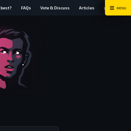
Twitter
Instag
Fa
 best?
FAQs
Vote & Discuss
Articles
MENU