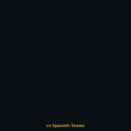
- Messi and Ronaldo
vs Spanish Teams