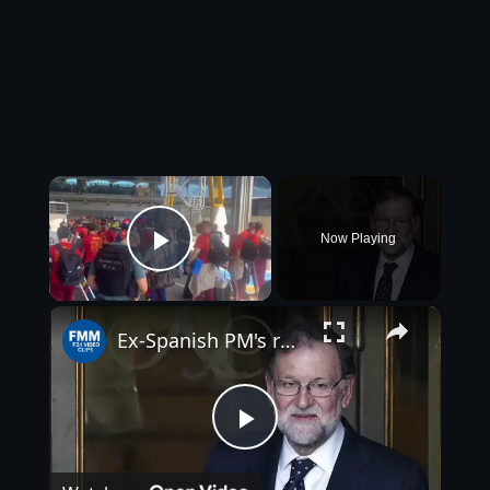
×
Now Playing
Play Video
×
Ex-Spanish PM's racist remarks on French football team spark outrage
Play