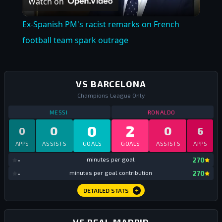
Watch on
Video
Ex-Spanish PM's racist remarks on French
football team spark outrage
VS BARCELONA
Champions League Only
STATS
VS BARCELONA
ALL TIME
STATS
VS BARC
MESSI
RONALDO
0
2
0
0
0
6
APPS
ASSISTS
GOALS
GOALS
ASSISTS
APPS
mi
-
minutes per goal
270
mi
-
minutes per goal contribution
270
DETAILED STATS