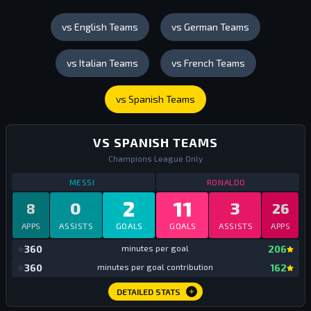
vs English Teams
vs German Teams
vs Italian Teams
vs French Teams
vs Spanish Teams
VS SPANISH TEAMS
Champions League Only
STATS
VS SPANISH TEAMS
ALL TIME
STATS
VS SPAN
MESSI
RONALDO
2
11
0
3
8
26
APPS
ASSISTS
GOALS
GOALS
ASSISTS
APPS
mi
360
minutes per goal
206
mi
360
minutes per goal contribution
162
DETAILED STATS