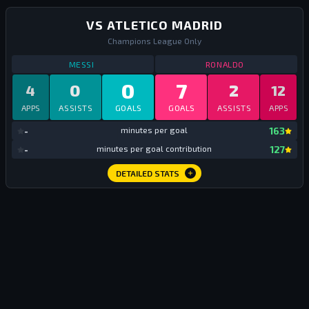
VS ATLETICO MADRID
Champions League Only
STATS
VS ATLETICO MADRID
ALL TIME
STATS
VS ATLE
MESSI
RONALDO
0
7
0
2
4
12
APPS
ASSISTS
GOALS
GOALS
ASSISTS
APPS
mi
-
minutes per goal
163
mi
-
minutes per goal contribution
127
DETAILED STATS