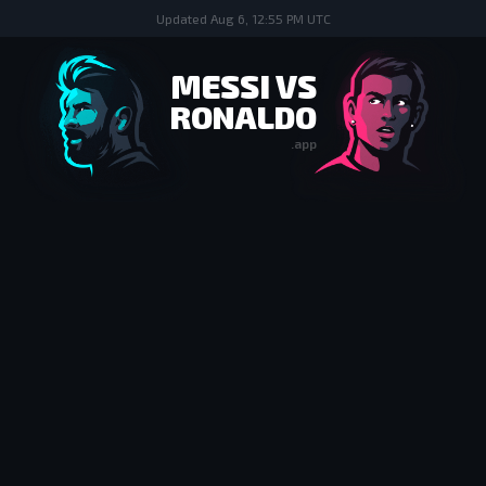
Updated
Aug 6, 12:55 PM UTC
MESSI VS
RONALDO
.app