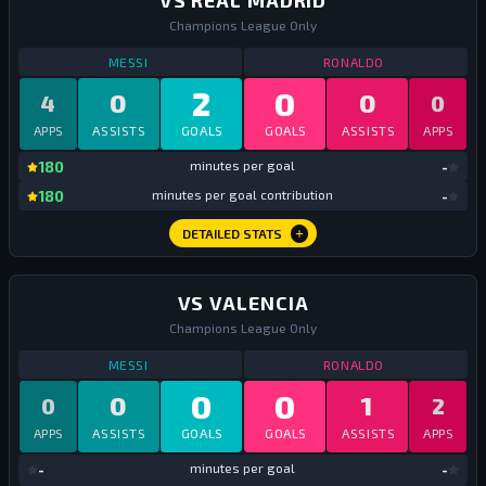
VS REAL MADRID
Champions League Only
STATS
VS REAL MADRID
ALL TIME
STATS
VS REAL
MESSI
RONALDO
2
0
0
0
4
0
APPS
ASSISTS
GOALS
GOALS
ASSISTS
APPS
mi
180
minutes per goal
-
mi
180
minutes per goal contribution
-
DETAILED STATS
VS VALENCIA
Champions League Only
STATS
VS VALENCIA
ALL TIME
STATS
VS VALEN
MESSI
RONALDO
0
0
0
1
0
2
APPS
ASSISTS
GOALS
GOALS
ASSISTS
APPS
mi
-
minutes per goal
-