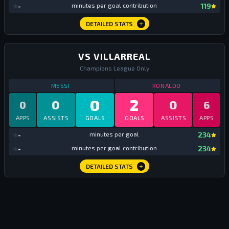
mi
-
minutes per goal contribution
119
DETAILED STATS
VS VILLARREAL
Champions League Only
STATS
VS VILLARREAL
ALL TIME
STATS
VS VILLA
MESSI
RONALDO
0
2
0
0
0
6
APPS
ASSISTS
GOALS
GOALS
ASSISTS
APPS
mi
-
minutes per goal
234
mi
-
minutes per goal contribution
234
DETAILED STATS