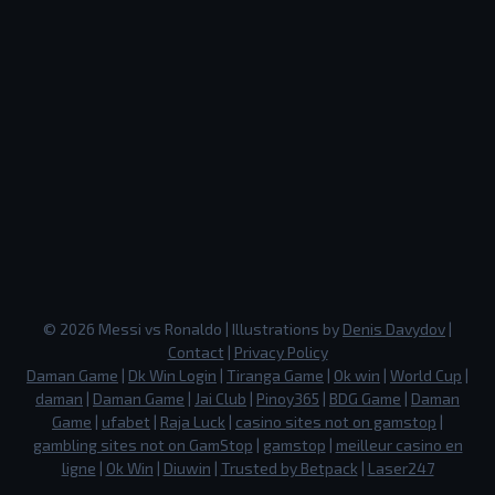
©
2026
Messi vs Ronaldo
| Illustrations by
Denis Davydov
|
Contact
|
Privacy Policy
Daman Game
|
Dk Win Login
|
Tiranga Game
|
Ok win
|
World Cup
|
daman
|
Daman Game
|
Jai Club
|
Pinoy365
|
BDG Game
|
Daman
Game
|
ufabet
|
Raja Luck
|
casino sites not on gamstop
|
gambling sites not on GamStop
|
gamstop
|
meilleur casino en
ligne
|
Ok Win
|
Diuwin
|
Trusted by Betpack
|
Laser247