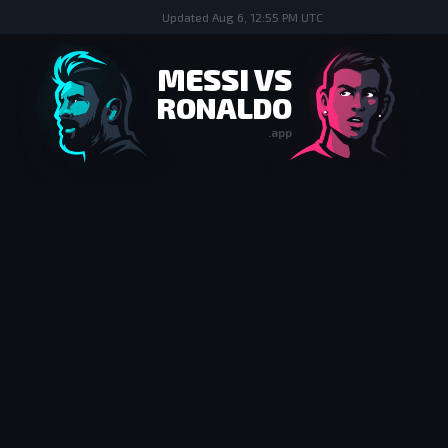
Updated
Aug 6, 12:55 PM UTC
MESSI VS
RONALDO
.app