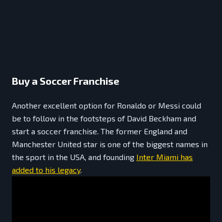
Buy a Soccer Franchise
Another excellent option for Ronaldo or Messi could
be to follow in the footsteps of David Beckham and
start a soccer franchise. The former England and
Manchester United star is one of the biggest names in
the sport in the USA, and founding
Inter Miami has
added to his legacy
.