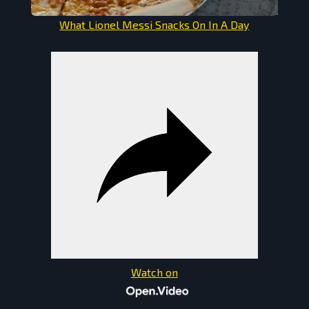
What Lionel Messi Snacks On In A Day
Watch on