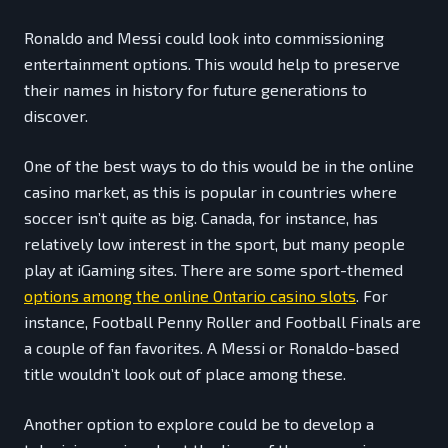
Ronaldo and Messi could look into commissioning
entertainment options. This would help to preserve
their names in history for future generations to
discover.
One of the best ways to do this would be in the online
casino market, as this is popular in countries where
soccer isn’t quite as big. Canada, for instance, has
relatively low interest in the sport, but many people
play at iGaming sites. There are some sport-themed
options among the online Ontario casino slots
. For
instance, Football Penny Roller and Football Finals are
a couple of fan favorites. A Messi or Ronaldo-based
title wouldn’t look out of place among these.
Another option to explore could be to develop a