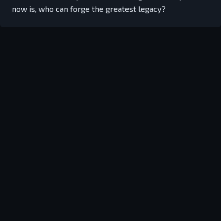
now is, who can forge the greatest legacy?