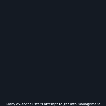
Many ex-soccer stars attempt to get into management