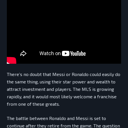
There’s no doubt that Messi or Ronaldo could easily do
the same thing, using their star power and wealth to
attract investment and players. The MLS is growing
rapidly, and it would most likely welcome a franchise
from one of these greats.
The battle between Ronaldo and Messi is set to
continue after they retire from the game. The question