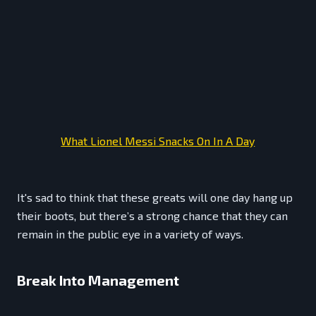
What Lionel Messi Snacks On In A Day
It's sad to think that these greats will one day hang up
their boots, but there’s a strong chance that they can
remain in the public eye in a variety of ways.
Break Into Management