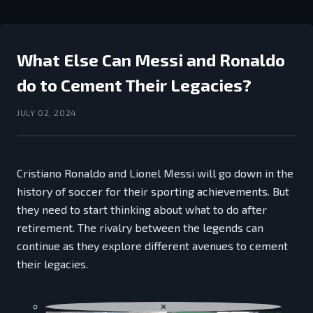
What Else Can Messi and Ronaldo
do to Cement Their Legacies?
JULY 02, 2024
Cristiano Ronaldo and Lionel Messi will go down in the
history of soccer for their sporting achievements. But
they need to start thinking about what to do after
retirement. The rivalry between the legends can
continue as they explore different avenues to cement
their legacies.
×