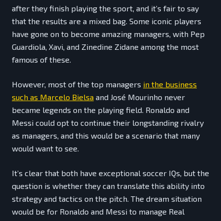
after they finish playing the sport, and it’s fair to say
that the results are a mixed bag. Some iconic players
have gone on to become amazing managers, with Pep
Guardiola, Xavi, and Zinedine Zidane among the most
famous of these.
However, most of the top managers
in the business
such as Marcelo Bielsa
and José Mourinho never
became legends on the playing field. Ronaldo and
Messi could opt to continue their longstanding rivalry
as managers, and this would be a scenario that many
would want to see.
It’s clear that both have exceptional soccer IQs, but the
question is whether they can translate this ability into
strategy and tactics on the pitch. The dream situation
would be for Ronaldo and Messi to manage Real