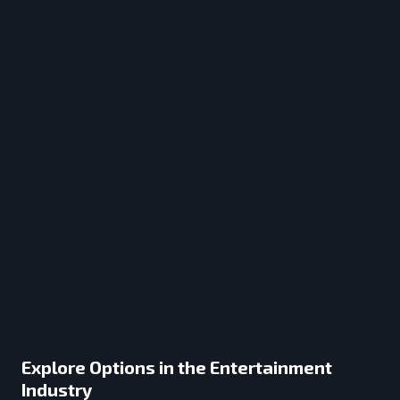
Explore Options in the Entertainment
Industry