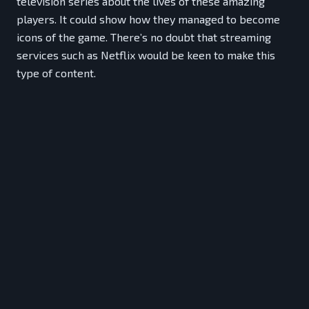
television series about the lives of these amazing
players. It could show how they managed to become
icons of the game. There’s no doubt that streaming
services such as Netflix would be keen to make this
type of content.