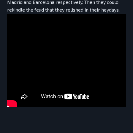
Madrid and Barcelona respectively. Then they could
rekindle the feud that they relished in their heydays.