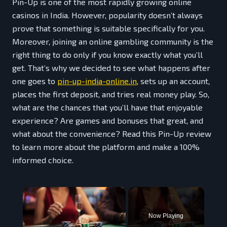
Pin-Up is one of the most rapidly growing online
casinos in India. However, popularity doesn’t always
prove that something is suitable specifically for you.
Moreover, joining an online gambling community is the
right thing to do only if you know exactly what you’ll
get. That’s why we decided to see what happens after
one goes to
pin-up-india-online.in
, sets up an account,
places the first deposit, and tries real money play. So,
what are the chances that you’ll have that enjoyable
experience? Are games and bonuses that great, and
what about the convenience? Read this Pin-Up review
to learn more about the platform and make a 100%
informed choice.
×
Now Playing