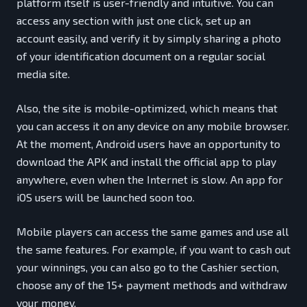
platform itself is user-friendly and intuitive. You can
access any section with just one click, set up an
account easily, and verify it by simply sharing a photo
of your identification document on a regular social
media site.
Also, the site is mobile-optimized, which means that
you can access it on any device on any mobile browser.
At the moment, Android users have an opportunity to
download the APK and install the official app to play
anywhere, even when the Internet is slow. An app for
iOS users will be launched soon too.
Mobile players can access the same games and use all
the same features. For example, if you want to cash out
your winnings, you can also go to the Cashier section,
choose any of the 15+ payment methods and withdraw
your money.