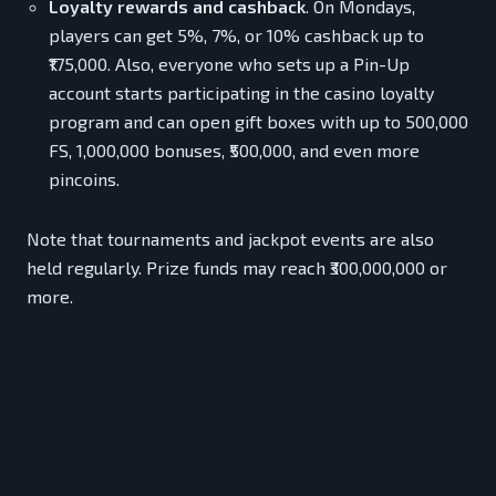
Loyalty rewards and cashback
. On Mondays,
players can get 5%, 7%, or 10% cashback up to
₹175,000. Also, everyone who sets up a Pin-Up
account starts participating in the casino loyalty
program and can open gift boxes with up to 500,000
FS, 1,000,000 bonuses, ₹500,000, and even more
pincoins.
Note that tournaments and jackpot events are also
held regularly. Prize funds may reach ₹300,000,000 or
more.