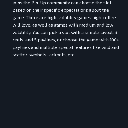
joins the Pin-Up community can choose the slot
based on their specific expectations about the
game. There are high-volatility games high-rollers
will love, as well as games with medium and low
volatility. You can pick a slot with a simple layout, 3
reels, and 5 paylines, or choose the game with 100+
paylines and multiple special features like wild and
scatter symbols, jackpots, etc.