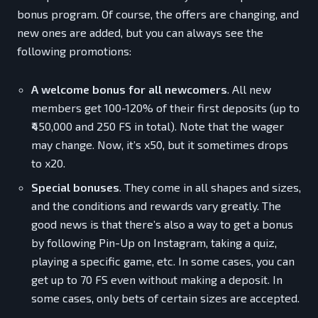
bonus program. Of course, the offers are changing, and
new ones are added, but you can always see the
following promotions:
A welcome bonus for all newcomers
. All new
members get 100-120% of their first deposits (up to
₹450,000 and 250 FS in total). Note that the wager
may change. Now, it’s x50, but it sometimes drops
to x20.
Special bonuses
. They come in all shapes and sizes,
and the conditions and rewards vary greatly. The
good news is that there’s also a way to get a bonus
by following Pin-Up on Instagram, taking a quiz,
playing a specific game, etc. In some cases, you can
get up to 70 FS even without making a deposit. In
some cases, only bets of certain sizes are accepted.