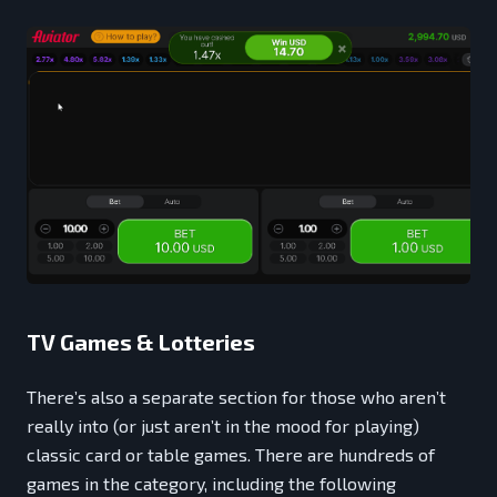
TV Games & Lotteries
There’s also a separate section for those who aren’t
really into (or just aren’t in the mood for playing)
classic card or table games. There are hundreds of
games in the category, including the following