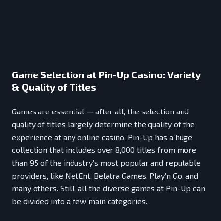
Game Selection at Pin-Up Casino: Variety
& Quality of Titles
Games are essential — after all, the selection and
quality of titles largely determine the quality of the
experience at any online casino. Pin-Up has a huge
collection that includes over 8,000 titles from more
than 95 of the industry’s most popular and reputable
providers, like NetEnt, Belatra Games, Play’n Go, and
many others. Still, all the diverse games at Pin-Up can
be divided into a few main categories.