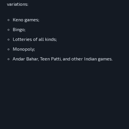
variations:
Keno games;
Bingo;
Lotteries of all kinds;
Monopoly;
Andar Bahar, Teen Patti, and other Indian games.