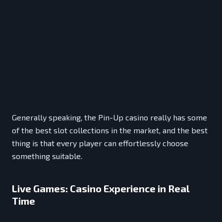
Generally speaking, the Pin-Up casino really has some
of the best slot collections in the market, and the best
thing is that every player can effortlessly choose
something suitable.
Live Games: Casino Experience in Real
Time