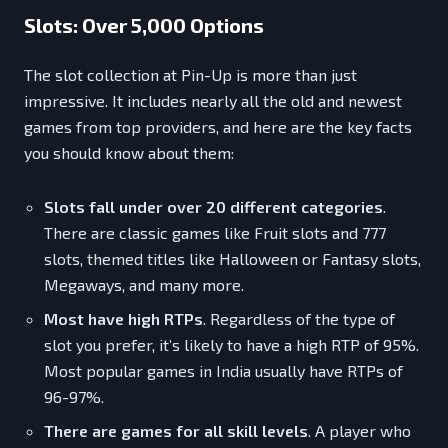
Slots: Over 5,000 Options
The slot collection at Pin-Up is more than just
impressive. It includes nearly all the old and newest
games from top providers, and here are the key facts
you should know about them:
Slots fall under over 20 different categories
.
There are classic games like Fruit slots and 777
slots, themed titles like Halloween or Fantasy slots,
Megaways, and many more.
Most have high RTPs
. Regardless of the type of
slot you prefer, it’s likely to have a high RTP of 95%.
Most popular games in India usually have RTPs of
96-97%.
There are games for all skill levels
. A player who