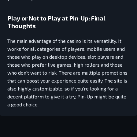
Play or Not to Play at Pin-Up: Final
Thoughts
The main advantage of the casino is its versatility. It
works for all categories of players: mobile users and
those who play on desktop devices, slot players and
those who prefer live games, high rollers and those
who don’t want to risk. There are multiple promotions
that can boost your experience quite easily. The site is
also highly customizable, so if you’re looking for a
decent platform to give it a try, Pin-Up might be quite
a good choice.