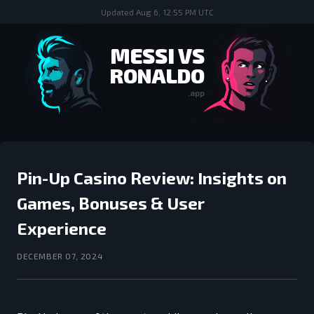
Updated
Aug 6, 12:55 PM UTC
MESSI VS
RONALDO
.app
Pin-Up Casino Review: Insights on
Games, Bonuses & User
Experience
DECEMBER 07, 2024