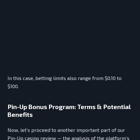
In this case, betting limits also range from $0.10 to
$100.
Pin-Up Bonus Program: Terms & Potential
Benefits
Now, let’s proceed to another important part of our
Pin-Up casino review — the analysis of the platform’s