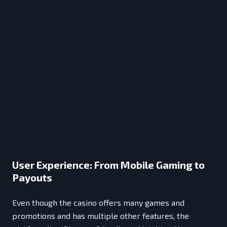
User Experience: From Mobile Gaming to
Payouts
Even though the casino offers many games and
promotions and has multiple other features, the