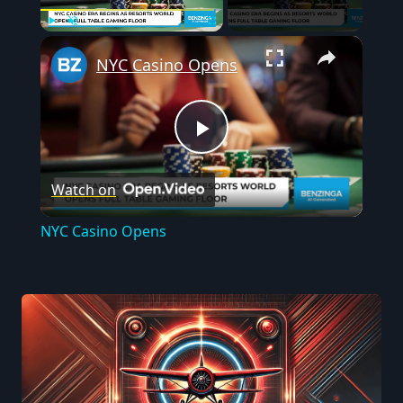
×
Play
Unmute
Fullscreen
NYC Casino Opens
Play
Watch on
Video
NYC Casino Opens