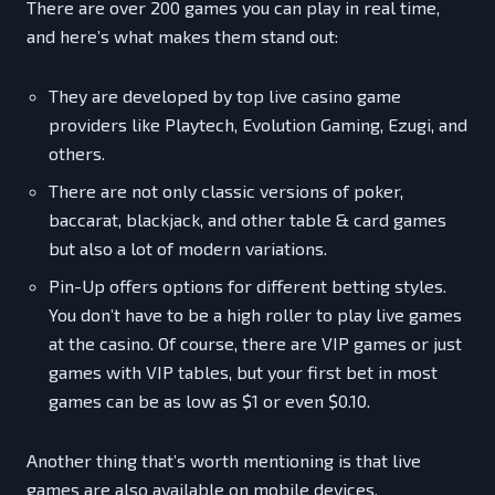
There are over 200 games you can play in real time,
and here’s what makes them stand out:
They are developed by top live casino game
providers like Playtech, Evolution Gaming, Ezugi, and
others.
There are not only classic versions of poker,
baccarat, blackjack, and other table & card games
but also a lot of modern variations.
Pin-Up offers options for different betting styles.
You don’t have to be a high roller to play live games
at the casino. Of course, there are VIP games or just
games with VIP tables, but your first bet in most
games can be as low as $1 or even $0.10.
Another thing that’s worth mentioning is that live
games are also available on mobile devices.