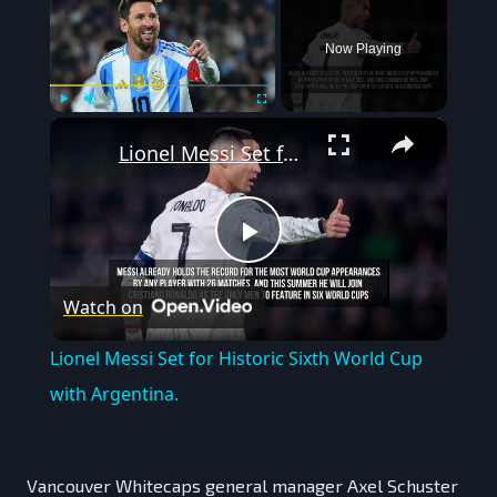
Now Playing
×
Play
Unmute
Fullscreen
Lionel Messi Set for Historic Sixth World Cup with Argentina.
Play
Watch on
Video
Lionel Messi Set for Historic Sixth World Cup
with Argentina.
Vancouver Whitecaps general manager Axel Schuster