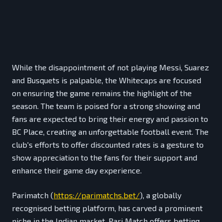
While the disappointment of not playing Messi, Suarez
and Busquets is palpable, the Whitecaps are focused
on ensuring the game remains the highlight of the
season. The team is poised for a strong showing and
fans are expected to bring their energy and passion to
BC Place, creating an unforgettable football event. The
club's efforts to offer discounted rates is a gesture to
show appreciation to the fans for their support and
enhance their game day experience.
Parimatch (
https://parimatchs.bet/
), a globally
recognised betting platform, has carved a prominent
niche in the Indian market. Pari Match offers betting