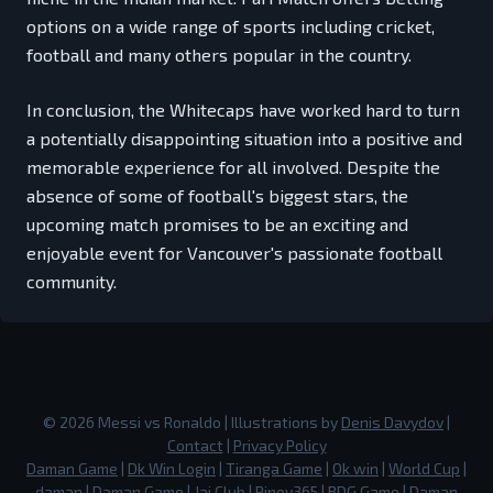
options on a wide range of sports including cricket,
football and many others popular in the country.
In conclusion, the Whitecaps have worked hard to turn
a potentially disappointing situation into a positive and
memorable experience for all involved. Despite the
absence of some of football's biggest stars, the
upcoming match promises to be an exciting and
enjoyable event for Vancouver's passionate football
community.
©
2026
Messi vs Ronaldo
| Illustrations by
Denis Davydov
|
Contact
|
Privacy Policy
Daman Game
|
Dk Win Login
|
Tiranga Game
|
Ok win
|
World Cup
|
daman
|
Daman Game
|
Jai Club
|
Pinoy365
|
BDG Game
|
Daman