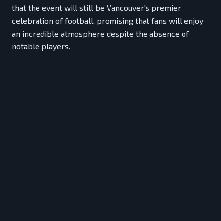
that the event will still be Vancouver's premier
celebration of football, promising that fans will enjoy
an incredible atmosphere despite the absence of
notable players.