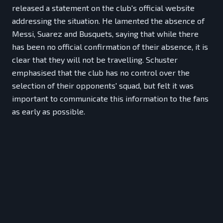
released a statement on the club's official website
addressing the situation. He lamented the absence of
Messi, Suarez and Busquets, saying that while there
has been no official confirmation of their absence, it is
clear that they will not be travelling. Schuster
emphasised that the club has no control over the
selection of their opponents' squad, but felt it was
important to communicate this information to the fans
as early as possible.