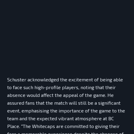
Schuster acknowledged the excitement of being able
to face such high-profile players, noting that their
absence would affect the appeal of the game. He
assured fans that the match will still be a significant
event, emphasising the importance of the game to the
team and the expected vibrant atmosphere at BC
Place. "The Whitecaps are committed to giving their
fans a memorable experience despite the absence of