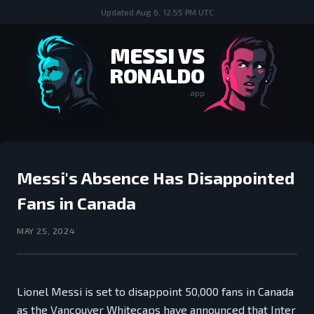
Updated
Aug 6, 12:55 PM UTC
MESSI VS
RONALDO
.app
Messi's Absence Has Disappointed
Fans in Canada
MAY 25, 2024
Lionel Messi is set to disappoint 50,000 fans in Canada
as the Vancouver Whitecaps have announced that Inter