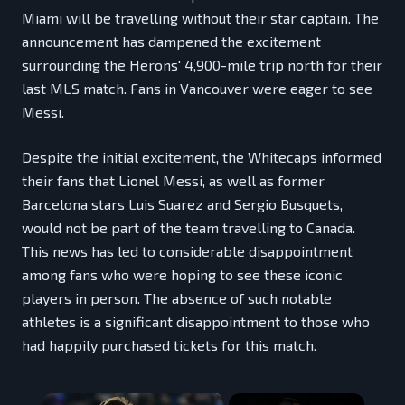
Miami will be travelling without their star captain. The
announcement has dampened the excitement
surrounding the Herons' 4,900-mile trip north for their
last MLS match. Fans in Vancouver were eager to see
Messi.
Despite the initial excitement, the Whitecaps informed
their fans that Lionel Messi, as well as former
Barcelona stars Luis Suarez and Sergio Busquets,
would not be part of the team travelling to Canada.
This news has led to considerable disappointment
among fans who were hoping to see these iconic
players in person. The absence of such notable
athletes is a significant disappointment to those who
had happily purchased tickets for this match.
×