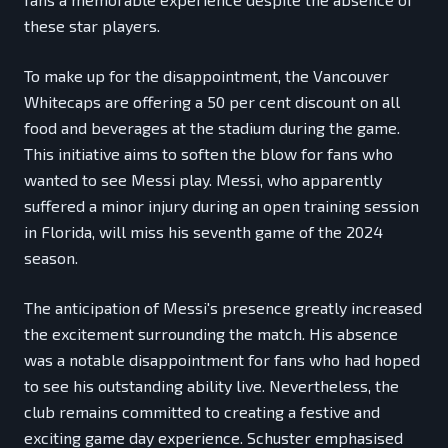
these star players.
To make up for the disappointment, the Vancouver
Whitecaps are offering a 50 per cent discount on all
food and beverages at the stadium during the game.
This initiative aims to soften the blow for fans who
wanted to see Messi play. Messi, who apparently
suffered a minor injury during an open training session
in Florida, will miss his seventh game of the 2024
season.
The anticipation of Messi's presence greatly increased
the excitement surrounding the match. His absence
was a notable disappointment for fans who had hoped
to see his outstanding ability live. Nevertheless, the
club remains committed to creating a festive and
exciting game day experience. Schuster emphasised