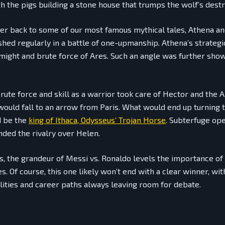
th the pigs building a stone house that trumps the wolf’s destr
er back to some of our most famous mythical tales, Athena a
shed regularly in a battle of one-upmanship. Athena’s strateg
 might and brute force of Ares. Such an angle was further sho
brute force and skill as a warrior took care of Hector and the
would fall to an arrow from Paris. What would end up turning t
d be the
king of Ithaca, Odysseus’ Trojan Horse
. Subterfuge op
nded the rivalry over Helen.
, the grandeur of Messi vs. Ronaldo levels the importance of 
. Of course, this one likely won’t end with a clear winner, wit
ities and career paths always leaving room for debate.