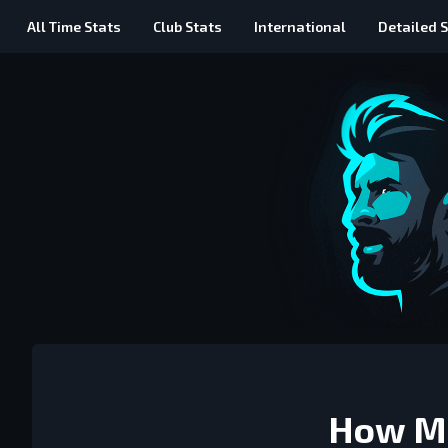
All Time
Stats
Club Stats
International
Detailed
S
How Me