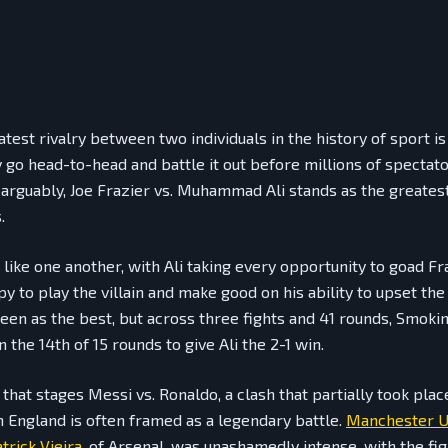
test rivalry between two individuals in the history of sport i
ly go head-to-head and battle it out before millions of spectat
 arguably, Joe Frazier vs. Muhammad Ali stands as the greatest 
.
 like one another, with Ali taking every opportunity to goad Fr
y to play the villain and make good on his ability to upset the 
seen as the best, but across three fights and 41 rounds, Smoki
in the 14th of 15 rounds to give Ali the 2-1 win.
 that stages Messi vs. Ronaldo, a clash that partially took plac
n England is often framed as a legendary battle.
Manchester U
trick Vieira
, of Arsenal, was unashamedly intense, with the fig