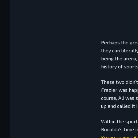
Perhaps the grea
they can literal
being the arena,
history of sports
These two didn’t
Frazier was happ
course, Ali was 
up and called it 
Within the sport
Ronaldo’s time i
Keane against Pa