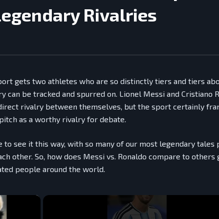
Legendary Rivalries
sport gets two athletes who are so distinctly tiers and tiers ab
lry can be tracked and spurred on. Lionel Messi and Cristiano 
direct rivalry between themselves, but the sport certainly fra
itch as a worthy rivalry for debate.
e to see it this way, with so many of our most legendary tales
ach other. So, how does Messi vs. Ronaldo compare to others 
ated people around the world.
×