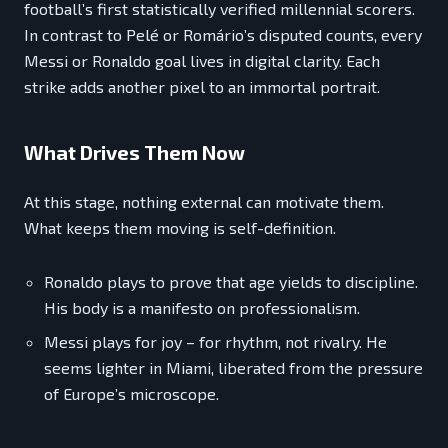
football’s first statistically verified millennial scorers.
In contrast to Pelé or Romário’s disputed counts, every
Messi or Ronaldo goal lives in digital clarity. Each
strike adds another pixel to an immortal portrait.
What Drives Them Now
At this stage, nothing external can motivate them.
What keeps them moving is self-definition.
Ronaldo plays to prove that age yields to discipline.
His body is a manifesto on professionalism.
Messi plays for joy – for rhythm, not rivalry. He
seems lighter in Miami, liberated from the pressure
of Europe’s microscope.