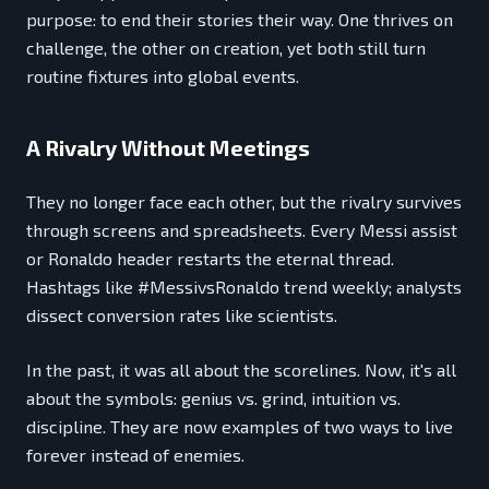
purpose: to end their stories their way. One thrives on
challenge, the other on creation, yet both still turn
routine fixtures into global events.
A Rivalry Without Meetings
They no longer face each other, but the rivalry survives
through screens and spreadsheets. Every Messi assist
or Ronaldo header restarts the eternal thread.
Hashtags like #MessivsRonaldo trend weekly; analysts
dissect conversion rates like scientists.
In the past, it was all about the scorelines. Now, it's all
about the symbols: genius vs. grind, intuition vs.
discipline. They are now examples of two ways to live
forever instead of enemies.