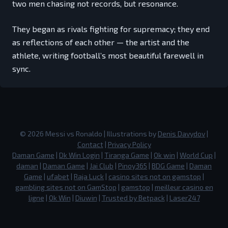
two men chasing not records, but resonance.
They began as rivals fighting for supremacy; they end
as reflections of each other — the artist and the
athlete, writing football’s most beautiful farewell in
sync.
©
2026
Messi vs Ronaldo
| Illustrations by
Denis Davydov
|
Contact
|
Privacy Policy
Daman Game
|
Dk Win Login
|
Tiranga Game
|
Ok win
|
World Cup
|
daman
|
Daman Game
|
Jai Club
|
Pinoy365
|
BDG Game
|
Daman
Game
|
ufabet
|
Raja Luck
|
casino sites not on gamstop
|
gambling sites not on GamStop
|
gamstop
|
meilleur casino en
ligne
|
Ok Win
|
Diuwin
|
Trusted by Betpack
|
Laser247