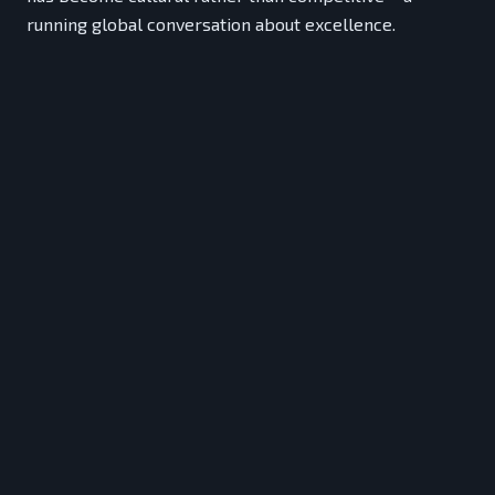
running global conversation about excellence.