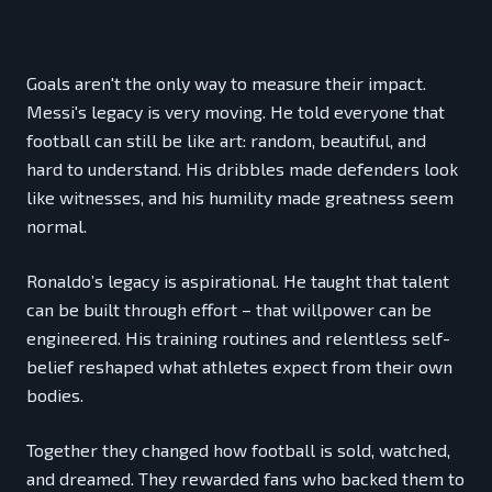
Goals aren't the only way to measure their impact.
Messi's legacy is very moving. He told everyone that
football can still be like art: random, beautiful, and
hard to understand. His dribbles made defenders look
like witnesses, and his humility made greatness seem
normal.
Ronaldo’s legacy is aspirational. He taught that talent
can be built through effort – that willpower can be
engineered. His training routines and relentless self-
belief reshaped what athletes expect from their own
bodies.
Together they changed how football is sold, watched,
and dreamed. They rewarded fans who backed them to