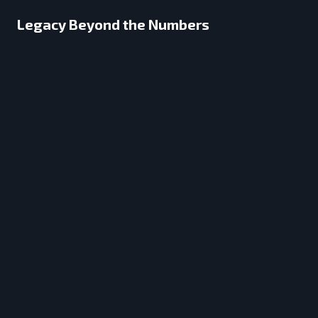
Legacy Beyond the Numbers