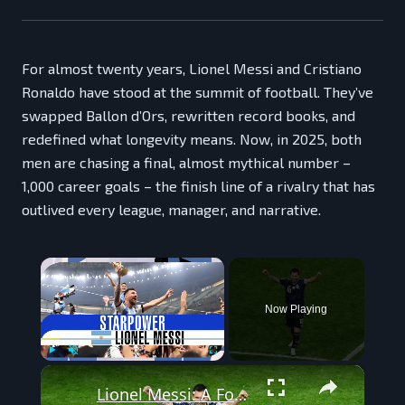
For almost twenty years, Lionel Messi and Cristiano
Ronaldo have stood at the summit of football. They’ve
swapped Ballon d’Ors, rewritten record books, and
redefined what longevity means. Now, in 2025, both
men are chasing a final, almost mythical number –
1,000 career goals – the finish line of a rivalry that has
outlived every league, manager, and narrative.
×
Now Playing
×
Play
Unmute
Fullscreen
Lionel Messi: A Football Giant at the 2026 World Cup