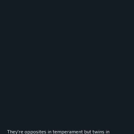
They’re opposites in temperament but twins in