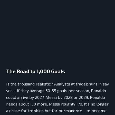
The Road to 1,000 Goals
Is the thousand realistic? Analysts at tradebrains.in say
yes – if they average 30-35 goals per season, Ronaldo
could arrive by 2027, Messi by 2028 or 2029. Ronaldo
needs about 130 more; Messi roughly 170. It’s no longer
a chase for trophies but for permanence – to become