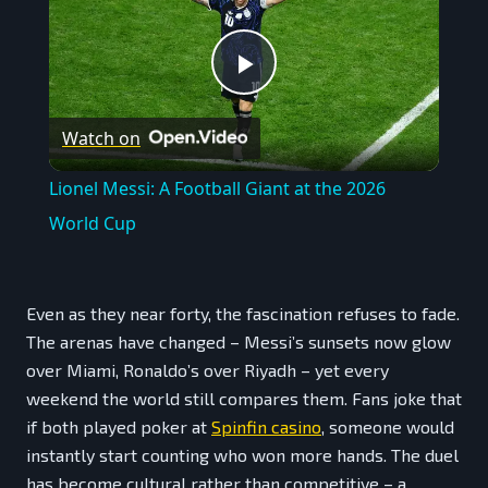
Play
Watch on
Video
Lionel Messi: A Football Giant at the 2026
World Cup
Even as they near forty, the fascination refuses to fade.
The arenas have changed – Messi’s sunsets now glow
over Miami, Ronaldo’s over Riyadh – yet every
weekend the world still compares them. Fans joke that
if both played poker at
Spinfin casino
, someone would
instantly start counting who won more hands. The duel
has become cultural rather than competitive – a