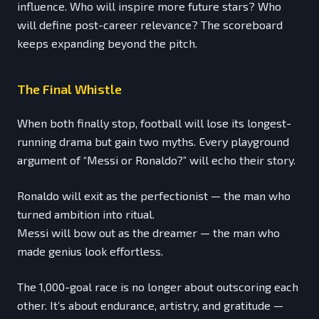
influence. Who will inspire more future stars? Who
will define post-career relevance? The scoreboard
keeps expanding beyond the pitch.
The Final Whistle
When both finally stop, football will lose its longest-
running drama but gain two myths. Every playground
argument of “Messi or Ronaldo?” will echo their story.
Ronaldo will exit as the perfectionist — the man who
turned ambition into ritual.
Messi will bow out as the dreamer — the man who
made genius look effortless.
The 1,000-goal race is no longer about outscoring each
other. It’s about endurance, artistry, and gratitude —