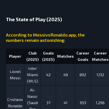
The State of Play (2025)
According to MessivsRonaldo.app, the
numbers remain astonishing:
Club
Goals
Career
Career
Player
Matches
(2025)
(2025)
Goals
Matches
Inter
Lionel
Miami
42
49
892
1,132
Messi
(MLS)
Al-
Nassr
Cristiano
(Saudi
37
41
953
1,296
Ronaldo
Pro