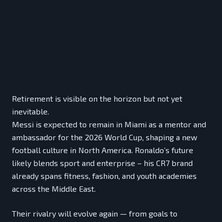
Retirement is visible on the horizon but not yet
inevitable.
Messi is expected to remain in Miami as a mentor and
ambassador for the 2026 World Cup, shaping a new
football culture in North America. Ronaldo’s future
likely blends sport and enterprise – his CR7 brand
already spans fitness, fashion, and youth academies
across the Middle East.
Their rivalry will evolve again — from goals to