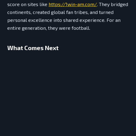
score on sites like
https://1win-am.com/
. They bridged
continents, created global fan tribes, and turned
personal excellence into shared experience. For an
entire generation, they were football.
What Comes Next