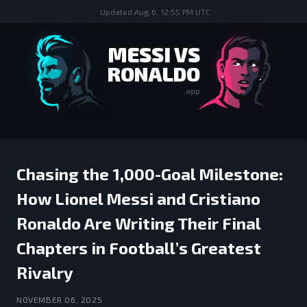
Updated
Aug 6, 12:55 PM UTC
MESSI VS
RONALDO
.app
Chasing the 1,000-Goal Milestone:
How Lionel Messi and Cristiano
Ronaldo Are Writing Their Final
Chapters in Football’s Greatest
Rivalry
NOVEMBER 06, 2025