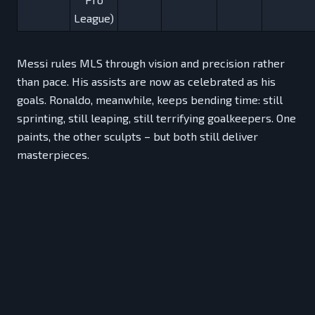
League)
Messi rules MLS through vision and precision rather
than pace. His assists are now as celebrated as his
goals. Ronaldo, meanwhile, keeps bending time: still
sprinting, still leaping, still terrifying goalkeepers. One
paints, the other sculpts – but both still deliver
masterpieces.