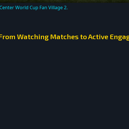
 Center World Cup Fan Village 2.
: From Watching Matches to Active Eng