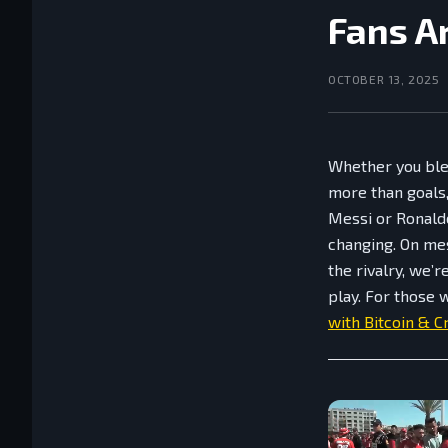
Fans A
OCTOBER 13, 2025
Whether you ble
more than goals, 
Messi or Ronaldo
changing. On me
the rivalry, we’
play. For those 
with Bitcoin & C