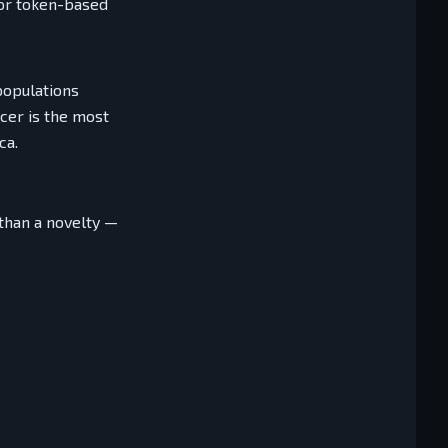
 or token-based
populations
cer is the most
ca.
than a novelty —