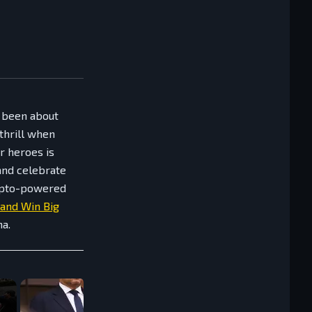
s been about
 thrill when
r heroes is
and celebrate
rypto-powered
 and Win Big
na.