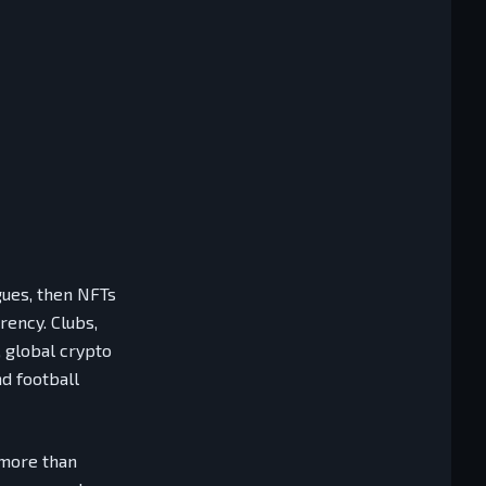
gues, then NFTs
rency. Clubs,
, global crypto
d football
 more than