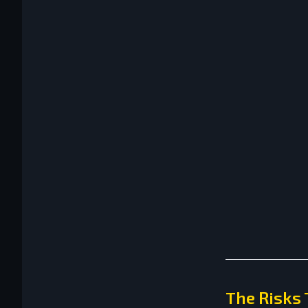
The Risks