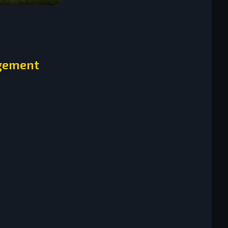
agement