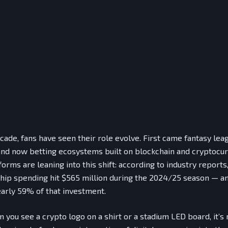
cade, fans have seen their role evolve. First came fantasy lea
and now betting ecosystems built on blockchain and cryptocur
forms are leaning into this shift: according to industry reports
hip spending hit $565 million during the 2024/25 season — an
arly 59% of that investment.
you see a crypto logo on a shirt or a stadium LED board, it’s