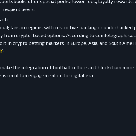
portsbooks offer special perks: lower fees, loyalty rewards,
 frequent users.
each
lobal; fans in regions with restrictive banking or underbanked 
ly from crypto-based options. According to CoinTelegraph, soc
rt in crypto betting markets in Europe, Asia, and South Ameri
h
)
ake the integration of football culture and blockchain more 
tension of fan engagement in the digital era.