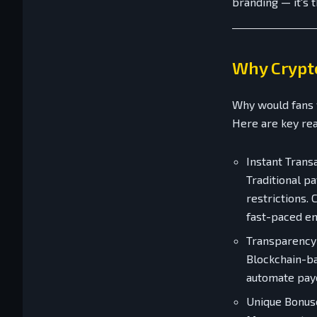
branding — it's 
Why Crypto
Why would fans 
Here are key re
Instant Trans
Traditional p
restrictions.
fast-paced en
Transparency
Blockchain-ba
automate payo
Unique Bonus