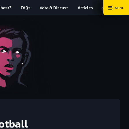
Twitter
Instag
Fa
 best?
FAQs
Vote & Discuss
Articles
MENU
otball