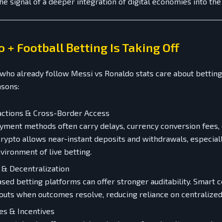
the signal of a deeper integration of digital economies into th
 + Football Betting Is Taking Off
who already follow Messi vs Ronaldo stats care about betting
asons:
actions & Cross-Border Access
ayment methods often carry delays, currency conversion fees,
 Crypto allows near-instant deposits and withdrawals, especiall
vironment of live betting.
 & Decentralization
sed betting platforms can offer stronger auditability. Smart 
uts when outcomes resolve, reducing reliance on centralized
es & Incentives