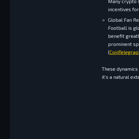
Many crypto s
incentives for
Global Fan R
Football is g
benefit great
prominent spo
(
CoinTelegrap
These dynamics m
it’s a natural ex