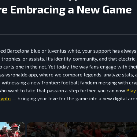
re Embracing a New Game
ed Barcelona blue or Juventus white, your support has alway
trophies, or assists. It’s identity, community, and that electric
 curls one in the net. Yet today, the way fans engage with thei
ssivsronaldo.app, where we compare legends, analyze stats, 
re witnessing a new frontier: football fandom merging with c
who want to take that passion a step further, you can now
Play
rypto
— bringing your love for the game into a new digital are
×