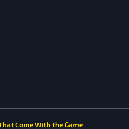
 That Come With the Game