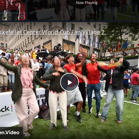
Now Playing
Fullscreen
ckefeller Center World Cup Fan Village 2.
Play
Video