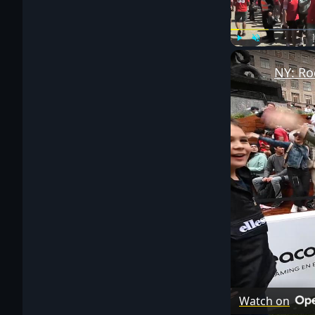
Play
Unmute
NY: Ro
Watch on