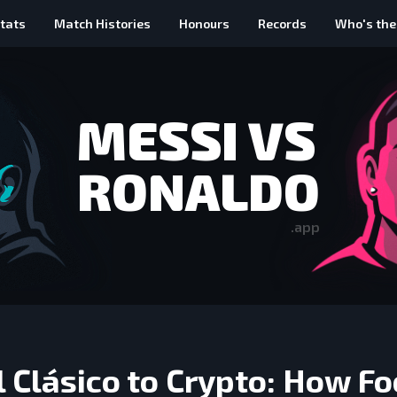
tats
Match Histories
Honours
Records
Who's the
MESSI VS
RONALDO
.app
 Clásico to Crypto: How Fo