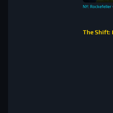
NY: Rockefeller
The Shift