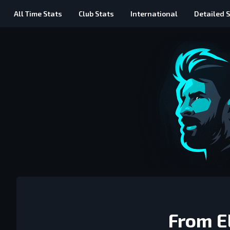
All Time
Stats
Club Stats
International
Detailed
S
From El