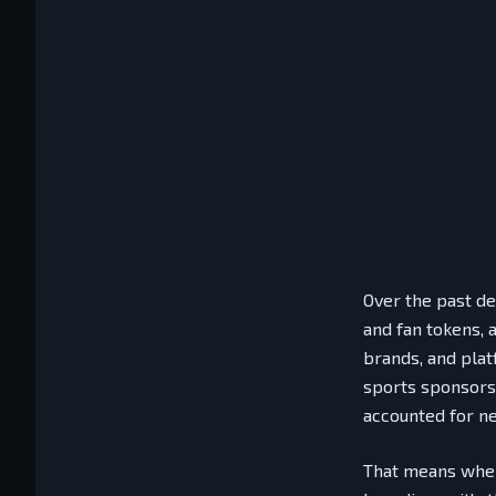
Over the past de
and fan tokens, 
brands, and plat
sports sponsors
accounted for ne
That means when 