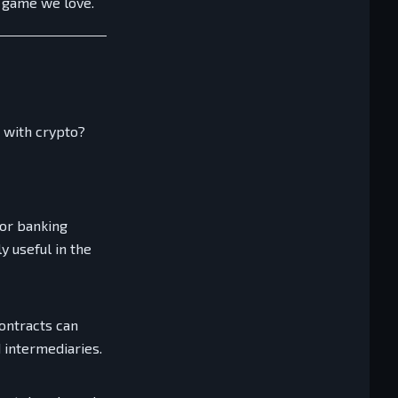
e game we love.
 with crypto?
 or banking
y useful in the
contracts can
 intermediaries.